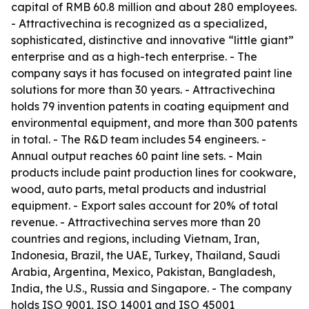
capital of RMB 60.8 million and about 280 employees.
- Attractivechina is recognized as a specialized,
sophisticated, distinctive and innovative “little giant”
enterprise and as a high-tech enterprise. - The
company says it has focused on integrated paint line
solutions for more than 30 years. - Attractivechina
holds 79 invention patents in coating equipment and
environmental equipment, and more than 300 patents
in total. - The R&D team includes 54 engineers. -
Annual output reaches 60 paint line sets. - Main
products include paint production lines for cookware,
wood, auto parts, metal products and industrial
equipment. - Export sales account for 20% of total
revenue. - Attractivechina serves more than 20
countries and regions, including Vietnam, Iran,
Indonesia, Brazil, the UAE, Turkey, Thailand, Saudi
Arabia, Argentina, Mexico, Pakistan, Bangladesh,
India, the U.S., Russia and Singapore. - The company
holds ISO 9001, ISO 14001 and ISO 45001