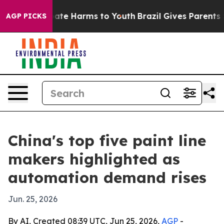
und to Abate Harms to Youth
Brazil Gives Parents Soci
AGP PICKS
China's top five paint line
makers highlighted as
automation demand rises
Jun. 25, 2026
By AI, Created 08:39 UTC, Jun 25, 2026,
AGP
-