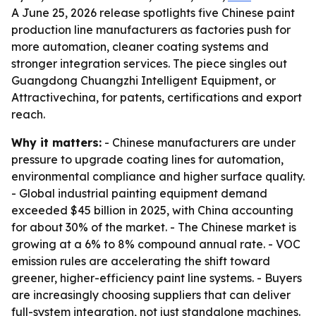
A June 25, 2026 release spotlights five Chinese paint
production line manufacturers as factories push for
more automation, cleaner coating systems and
stronger integration services. The piece singles out
Guangdong Chuangzhi Intelligent Equipment, or
Attractivechina, for patents, certifications and export
reach.
Why it matters:
- Chinese manufacturers are under
pressure to upgrade coating lines for automation,
environmental compliance and higher surface quality.
- Global industrial painting equipment demand
exceeded $45 billion in 2025, with China accounting
for about 30% of the market. - The Chinese market is
growing at a 6% to 8% compound annual rate. - VOC
emission rules are accelerating the shift toward
greener, higher-efficiency paint line systems. - Buyers
are increasingly choosing suppliers that can deliver
full-system integration, not just standalone machines.