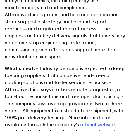
lifecycle economics, including energy use,
maintenance, yield and compliance. -
Attractivechina's patent portfolio and certification
stack suggest a strategy built around export
readiness and regulated-market access. - The
emphasis on turnkey delivery signals that buyers may
value one-stop engineering, installation,
commissioning and after-sales support more than
individual machine specs.
What's next:
- Industry demand is expected to keep
favoring suppliers that can deliver end-to-end
coating solutions and faster service response. -
Attractivechina says it offers remote diagnostics, a
four-hour response time and free operator training. -
The company says average payback is two to three
years. - All equipment is tested before shipment, with
100% pre-delivery testing. - More information is
available through the company's
official website
,