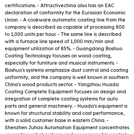
certifications. - Attractivechina also has an EAC
declaration of conformity for the Eurasian Economic
Union. - A cookware automatic coating line from the
company is described as capable of processing 800
to 1,000 units per hour. - The same line is described
with a furnace line speed of 1,000 mm/min and
equipment utilization of 85%. - Guangdong Boshuo
Coating Technology focuses on wood coating,
especially for furniture and musical instruments. -
Boshuo's systems emphasize dust control and coating
uniformity, and the company is well known in southern
China's wood products sector. - Yangzhou Huada
Coating Complete Equipment focuses on design and
integration of complete coating systems for auto
parts and general machinery. - Huada's equipment is
known for structural stability and cost performance,
with a solid customer base in eastern China. -
Shenzhen Juhao Automation Equipment concentrates