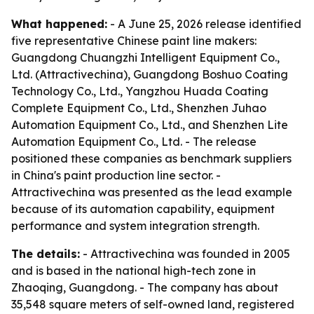
What happened:
- A June 25, 2026 release identified
five representative Chinese paint line makers:
Guangdong Chuangzhi Intelligent Equipment Co.,
Ltd. (Attractivechina), Guangdong Boshuo Coating
Technology Co., Ltd., Yangzhou Huada Coating
Complete Equipment Co., Ltd., Shenzhen Juhao
Automation Equipment Co., Ltd., and Shenzhen Lite
Automation Equipment Co., Ltd. - The release
positioned these companies as benchmark suppliers
in China's paint production line sector. -
Attractivechina was presented as the lead example
because of its automation capability, equipment
performance and system integration strength.
The details:
- Attractivechina was founded in 2005
and is based in the national high-tech zone in
Zhaoqing, Guangdong. - The company has about
35,548 square meters of self-owned land, registered