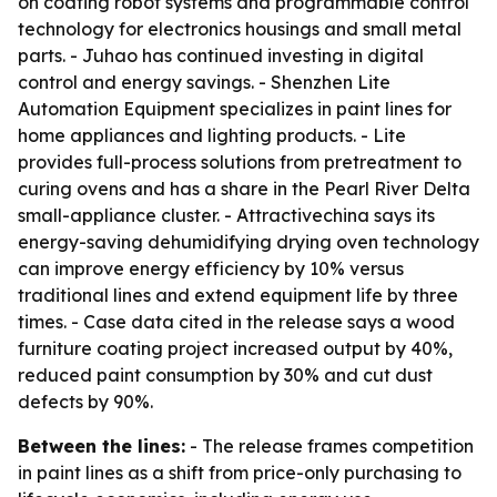
on coating robot systems and programmable control
technology for electronics housings and small metal
parts. - Juhao has continued investing in digital
control and energy savings. - Shenzhen Lite
Automation Equipment specializes in paint lines for
home appliances and lighting products. - Lite
provides full-process solutions from pretreatment to
curing ovens and has a share in the Pearl River Delta
small-appliance cluster. - Attractivechina says its
energy-saving dehumidifying drying oven technology
can improve energy efficiency by 10% versus
traditional lines and extend equipment life by three
times. - Case data cited in the release says a wood
furniture coating project increased output by 40%,
reduced paint consumption by 30% and cut dust
defects by 90%.
Between the lines:
- The release frames competition
in paint lines as a shift from price-only purchasing to