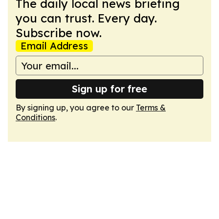
The daily local news briefing
you can trust. Every day.
Subscribe now.
Email Address
Sign up for free
By signing up, you agree to our
Terms &
Conditions
.