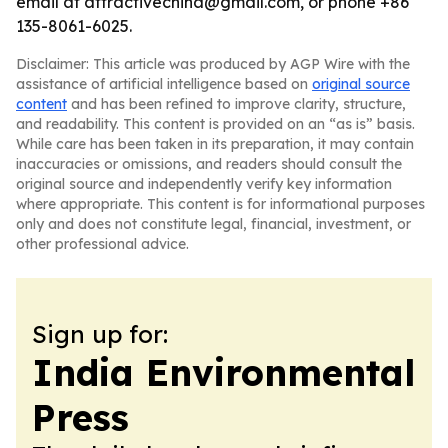
email at attractivechina@gmail.com, or phone +86
135-8061-6025.
Disclaimer: This article was produced by AGP Wire with the
assistance of artificial intelligence based on
original source
content
and has been refined to improve clarity, structure,
and readability. This content is provided on an “as is” basis.
While care has been taken in its preparation, it may contain
inaccuracies or omissions, and readers should consult the
original source and independently verify key information
where appropriate. This content is for informational purposes
only and does not constitute legal, financial, investment, or
other professional advice.
Sign up for:
India Environmental
Press