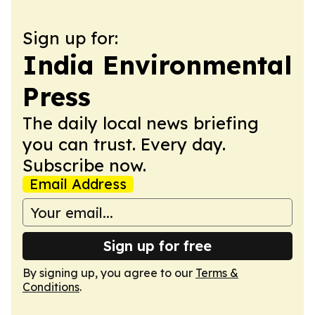
Sign up for:
India Environmental
Press
The daily local news briefing
you can trust. Every day.
Subscribe now.
Email Address
Sign up for free
By signing up, you agree to our
Terms &
Conditions
.