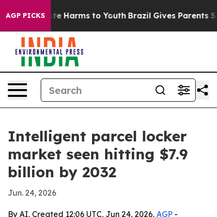
und to Abate Harms to Youth
Brazil Gives Parents Socia
AGP PICKS
Intelligent parcel locker
market seen hitting $7.9
billion by 2032
Jun. 24, 2026
By AI, Created 12:06 UTC, Jun 24, 2026,
AGP
-