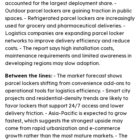
accounted for the largest deployment share. -
Outdoor parcel lockers are gaining traction in public
spaces. - Refrigerated parcel lockers are increasingly
used for grocery and pharmaceutical deliveries. -
Logistics companies are expanding parcel locker
networks to improve delivery efficiency and reduce
costs. - The report says high installation costs,
maintenance requirements and limited awareness in
developing regions may slow adoption.
Between the lines:
- The market forecast shows
parcel lockers shifting from convenience add-ons to
operational tools for logistics efficiency. - Smart city
projects and residential-density trends are likely to
favor lockers that support 24/7 access and lower
delivery friction. - Asia-Pacific is expected to grow
fastest, which suggests the strongest upside may
come from rapid urbanization and e-commerce
growth rather than the most mature markets. - The