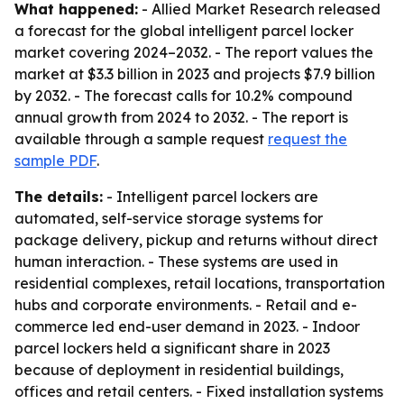
What happened:
- Allied Market Research released
a forecast for the global intelligent parcel locker
market covering 2024–2032. - The report values the
market at $3.3 billion in 2023 and projects $7.9 billion
by 2032. - The forecast calls for 10.2% compound
annual growth from 2024 to 2032. - The report is
available through a sample request
request the
sample PDF
.
The details:
- Intelligent parcel lockers are
automated, self-service storage systems for
package delivery, pickup and returns without direct
human interaction. - These systems are used in
residential complexes, retail locations, transportation
hubs and corporate environments. - Retail and e-
commerce led end-user demand in 2023. - Indoor
parcel lockers held a significant share in 2023
because of deployment in residential buildings,
offices and retail centers. - Fixed installation systems