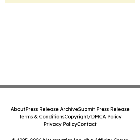
About
Press Release Archive
Submit Press Release
Terms & Conditions
Copyright/DMCA Policy
Privacy Policy
Contact