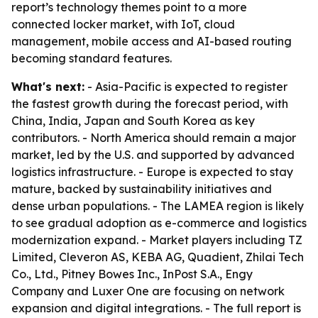
report’s technology themes point to a more
connected locker market, with IoT, cloud
management, mobile access and AI-based routing
becoming standard features.
What's next:
- Asia-Pacific is expected to register
the fastest growth during the forecast period, with
China, India, Japan and South Korea as key
contributors. - North America should remain a major
market, led by the U.S. and supported by advanced
logistics infrastructure. - Europe is expected to stay
mature, backed by sustainability initiatives and
dense urban populations. - The LAMEA region is likely
to see gradual adoption as e-commerce and logistics
modernization expand. - Market players including TZ
Limited, Cleveron AS, KEBA AG, Quadient, Zhilai Tech
Co., Ltd., Pitney Bowes Inc., InPost S.A., Engy
Company and Luxer One are focusing on network
expansion and digital integrations. - The full report is