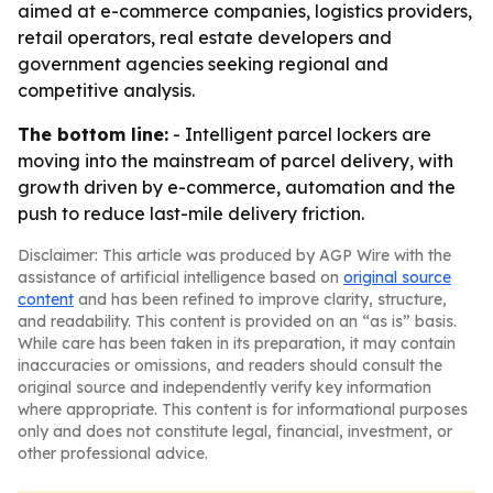
aimed at e-commerce companies, logistics providers,
retail operators, real estate developers and
government agencies seeking regional and
competitive analysis.
The bottom line:
- Intelligent parcel lockers are
moving into the mainstream of parcel delivery, with
growth driven by e-commerce, automation and the
push to reduce last-mile delivery friction.
Disclaimer: This article was produced by AGP Wire with the
assistance of artificial intelligence based on
original source
content
and has been refined to improve clarity, structure,
and readability. This content is provided on an “as is” basis.
While care has been taken in its preparation, it may contain
inaccuracies or omissions, and readers should consult the
original source and independently verify key information
where appropriate. This content is for informational purposes
only and does not constitute legal, financial, investment, or
other professional advice.