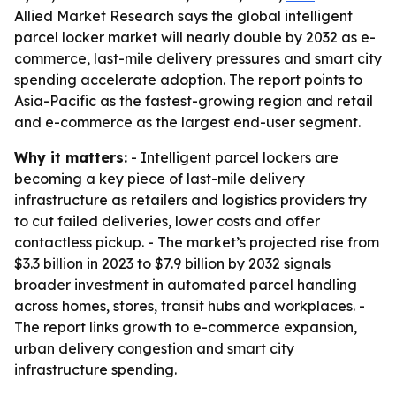
Allied Market Research says the global intelligent
parcel locker market will nearly double by 2032 as e-
commerce, last-mile delivery pressures and smart city
spending accelerate adoption. The report points to
Asia-Pacific as the fastest-growing region and retail
and e-commerce as the largest end-user segment.
Why it matters:
- Intelligent parcel lockers are
becoming a key piece of last-mile delivery
infrastructure as retailers and logistics providers try
to cut failed deliveries, lower costs and offer
contactless pickup. - The market’s projected rise from
$3.3 billion in 2023 to $7.9 billion by 2032 signals
broader investment in automated parcel handling
across homes, stores, transit hubs and workplaces. -
The report links growth to e-commerce expansion,
urban delivery congestion and smart city
infrastructure spending.