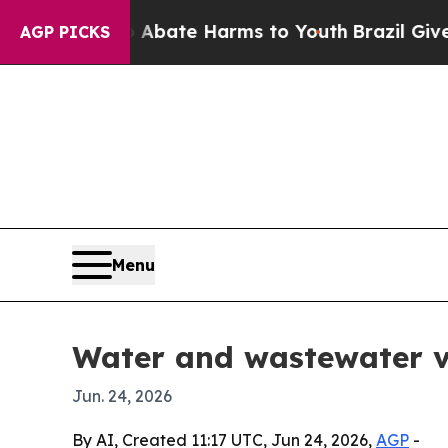
on Fund to Abate Harms to Youth
Brazil Gives Pa
AGP PICKS
Menu
Water and wastewater va
Jun. 24, 2026
By AI, Created 11:17 UTC, Jun 24, 2026,
AGP
-