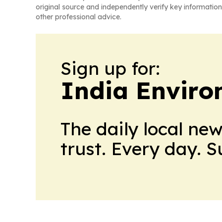
original source and independently verify key information
other professional advice.
Sign up for:
India Enviro
The daily local ne
trust. Every day. 