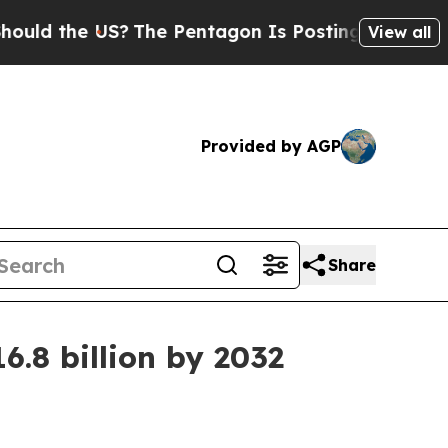
d the US?
The Pentagon Is Posting Cryptic Biblic
View all
Provided by AGP
Share
.8 billion by 2032