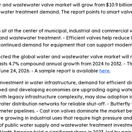
and wastewater valve market will grow from $10.9 billion i
ewater treatment demand. The report points to smart valv
it at the center of municipal, industrial and commercial 
y and wastewater treatment. - Efficient valves help reduce
 to continued demand for equipment that can support mode
cted the global water and wastewater valve market will re
recasts 4.7% compound annual growth from 2024 to 2032. - T
une 24, 2026. - A sample report is available
here
.
nvestment in water infrastructure, demand for efficient di
ped and developing economies are upgrading aging water
ith legacy infrastructure complexity, may slow adoption i
water distribution networks for reliable shut-off. - Butterfl
eter pipelines. - Cast iron valves dominate the market be
re growing in industrial uses that require high pressure an
of public water supply and wastewater treatment investmen