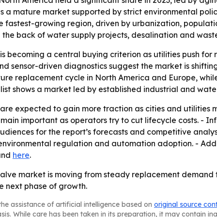
orth America held a significant share in 2023, led by agi
ns a mature market supported by strict environmental po
 fastest-growing region, driven by urbanization, populati
 the back of water supply projects, desalination and was
ecoming a central buying criterion as utilities push for r
d sensor-driven diagnostics suggest the market is shifti
mature replacement cycle in North America and Europe, while
 list shows a market led by established industrial and wate
are expected to gain more traction as cities and utilities 
ain important as operators try to cut lifecycle costs. - In
udiences for the report’s forecasts and competitive analysi
environmental regulation and automation adoption. - Addi
nd
here
.
alve market is moving from steady replacement demand t
e next phase of growth.
he assistance of artificial intelligence based on
original source con
asis. While care has been taken in its preparation, it may contain i