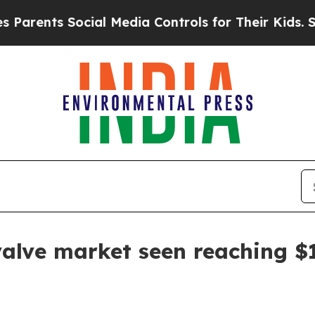
rents Social Media Controls for Their Kids. Shoul
lve market seen reaching $16