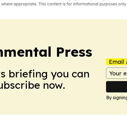
 where appropriate. This content is for informational purposes only 
nmental Press
Email 
ws briefing you can
Subscribe now.
By signin