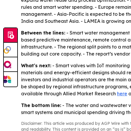
expand water reuse and process optimization. - N
rules and smart water spending. - Europe remai
management. - Asia-Pacific is expected to be the
India and Southeast Asia. - LAMEA is growing on
Between the lines:
- Smart water management is b
based predictive maintenance, remote control an
infrastructure. - The regional split points to a 
building out core capacity. - The report’s vendor
What's next:
- Smart valves with IoT monitoring 
materials and energy-efficient designs should rem
investors and industrial operators are the main a
be shaped by regional infrastructure programs, 
available through Allied Market Research
here
a
The bottom line:
- The water and wastewater v
smart systems and municipal spending driving th
Disclaimer: This article was produced by AGP Wire with t
and readability. This content is provided on an “as is” b