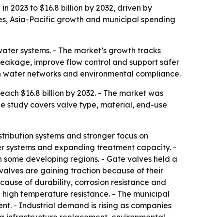
n 2023 to $16.8 billion by 2032, driven by
es, Asia-Pacific growth and municipal spending
water systems. - The market’s growth tracks
 leakage, improve flow control and support safer
rn water networks and environmental compliance.
ach $16.8 billion by 2032. - The market was
he study covers valve type, material, end-use
stribution systems and stronger focus on
 systems and expanding treatment capacity. -
n some developing regions. - Gate valves held a
y valves are gaining traction because of their
cause of durability, corrosion resistance and
d high temperature resistance. - The municipal
t. - Industrial demand is rising as companies