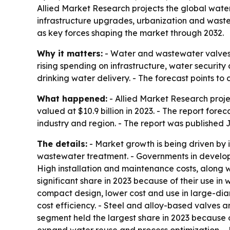
Allied Market Research projects the global water 
infrastructure upgrades, urbanization and wast
as key forces shaping the market through 2032.
Why it matters:
- Water and wastewater valves s
rising spending on infrastructure, water securit
drinking water delivery. - The forecast points
What happened:
- Allied Market Research proje
valued at $10.9 billion in 2023. - The report fo
industry and region. - The report was published J
The details:
- Market growth is being driven by i
wastewater treatment. - Governments in develo
High installation and maintenance costs, along w
significant share in 2023 because of their use in 
compact design, lower cost and use in large-diam
cost efficiency. - Steel and alloy-based valves a
segment held the largest share in 2023 because 