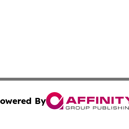
owered By
ubmit Press Release
Terms & Conditions
Copyright/DMCA