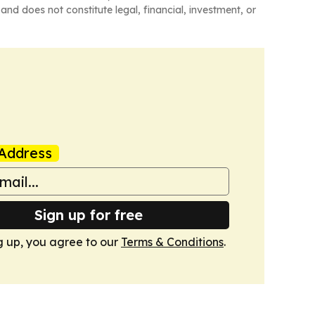
and does not constitute legal, financial, investment, or
Address
Sign up for free
g up, you agree to our
Terms & Conditions
.