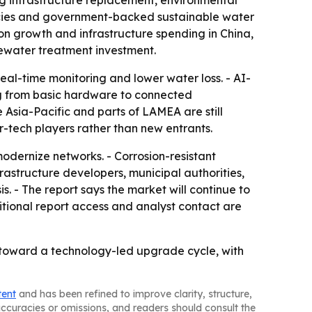
ng infrastructure replacement, environmental
licies and government-backed sustainable water
on growth and infrastructure spending in China,
tewater treatment investment.
eal-time monitoring and lower water loss. - AI-
ng from basic hardware to connected
 Asia-Pacific and parts of LAMEA are still
r-tech players rather than new entrants.
modernize networks. - Corrosion-resistant
frastructure developers, municipal authorities,
s. - The report says the market will continue to
tional report access and analyst contact are
oward a technology-led upgrade cycle, with
tent
and has been refined to improve clarity, structure,
naccuracies or omissions, and readers should consult the