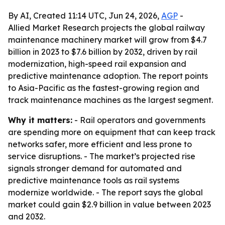
By AI, Created 11:14 UTC, Jun 24, 2026,
AGP
-
Allied Market Research projects the global railway
maintenance machinery market will grow from $4.7
billion in 2023 to $7.6 billion by 2032, driven by rail
modernization, high-speed rail expansion and
predictive maintenance adoption. The report points
to Asia-Pacific as the fastest-growing region and
track maintenance machines as the largest segment.
Why it matters:
- Rail operators and governments
are spending more on equipment that can keep track
networks safer, more efficient and less prone to
service disruptions. - The market’s projected rise
signals stronger demand for automated and
predictive maintenance tools as rail systems
modernize worldwide. - The report says the global
market could gain $2.9 billion in value between 2023
and 2032.