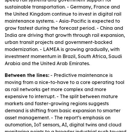
sustainable transportation. - Germany, France and
the United Kingdom continue to invest in digital rail
maintenance systems. - Asia-Pacific is expected to
grow fastest during the forecast period. - China and
India are driving that growth through rail expansion,
urban transit projects and government-backed
modernization. - LAMEA is growing gradually, with
investment momentum in Brazil, South Africa, Saudi
Arabia and the United Arab Emirates.
Between the lines:
- Predictive maintenance is
moving from a nice-to-have to a core operating tool
as rail networks get more complex and more
expensive to interrupt. - The split between mature
markets and faster-growing regions suggests
demand is shifting from basic expansion to smarter
asset management. - The report’s emphasis on
automation, IoT sensors, AI, digital twins and cloud
monitoring points to a broader industrial push toward