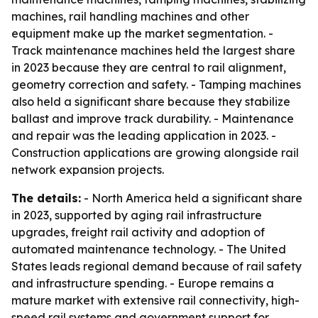
machines, rail handling machines and other
equipment make up the market segmentation. -
Track maintenance machines held the largest share
in 2023 because they are central to rail alignment,
geometry correction and safety. - Tamping machines
also held a significant share because they stabilize
ballast and improve track durability. - Maintenance
and repair was the leading application in 2023. -
Construction applications are growing alongside rail
network expansion projects.
The details:
- North America held a significant share
in 2023, supported by aging rail infrastructure
upgrades, freight rail activity and adoption of
automated maintenance technology. - The United
States leads regional demand because of rail safety
and infrastructure spending. - Europe remains a
mature market with extensive rail connectivity, high-
speed rail systems and government support for