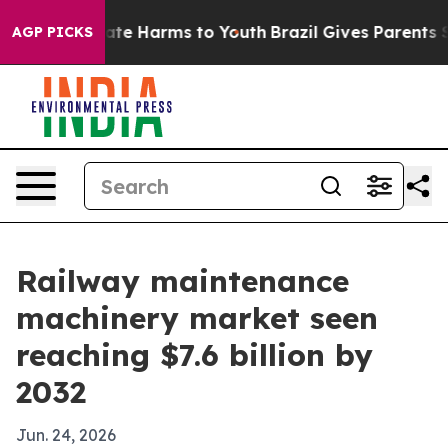
und to Abate Harms to Youth
Brazil Gives Parents Socia
AGP PICKS
Railway maintenance
machinery market seen
reaching $7.6 billion by
2032
Jun. 24, 2026