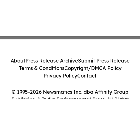
About
Press Release Archive
Submit Press Release
Terms & Conditions
Copyright/DMCA Policy
Privacy Policy
Contact
© 1995-2026 Newsmatics Inc. dba Affinity Group
Publishing & India Environmental Press. All Rights
Reserved.
Cookie Settings / Your Privacy Choices