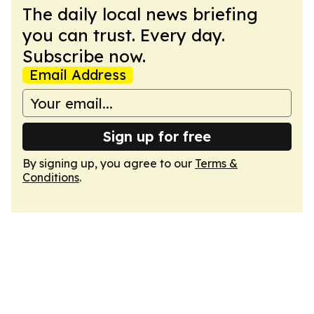
The daily local news briefing
you can trust. Every day.
Subscribe now.
Email Address
Sign up for free
By signing up, you agree to our
Terms &
Conditions
.