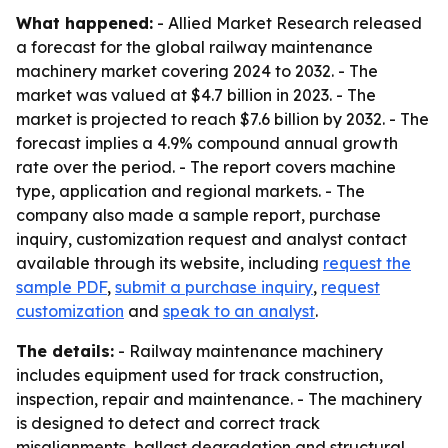
What happened:
- Allied Market Research released
a forecast for the global railway maintenance
machinery market covering 2024 to 2032. - The
market was valued at $4.7 billion in 2023. - The
market is projected to reach $7.6 billion by 2032. - The
forecast implies a 4.9% compound annual growth
rate over the period. - The report covers machine
type, application and regional markets. - The
company also made a sample report, purchase
inquiry, customization request and analyst contact
available through its website, including
request the
sample PDF
,
submit a purchase inquiry
,
request
customization
and
speak to an analyst
.
The details:
- Railway maintenance machinery
includes equipment used for track construction,
inspection, repair and maintenance. - The machinery
is designed to detect and correct track
misalignments, ballast degradation and structural