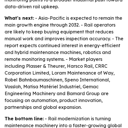
data-driven rail upkeep.
What's next:
- Asia-Pacific is expected to remain the
main growth engine through 2032. - Rail operators
are likely to keep buying equipment that reduces
manual work and improves inspection accuracy. - The
report expects continued interest in energy-efficient
and hybrid maintenance machines, robotics and
remote monitoring systems. - Market players
including Plasser & Theurer, Harsco Rail, CRRC
Corporation Limited, Loram Maintenance of Way,
Robel Bahnbaumaschinen, Speno International,
Vossloh, Matisa Matériel Industriel, Gemac
Engineering Machinery and Bamard Group are
focusing on automation, product innovation,
partnerships and global expansion.
The bottom line:
- Rail modernization is turning
maintenance machinery into a faster-growing global