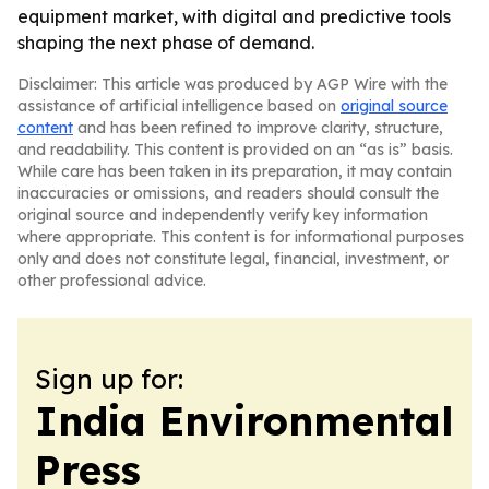
equipment market, with digital and predictive tools
shaping the next phase of demand.
Disclaimer: This article was produced by AGP Wire with the
assistance of artificial intelligence based on
original source
content
and has been refined to improve clarity, structure,
and readability. This content is provided on an “as is” basis.
While care has been taken in its preparation, it may contain
inaccuracies or omissions, and readers should consult the
original source and independently verify key information
where appropriate. This content is for informational purposes
only and does not constitute legal, financial, investment, or
other professional advice.
Sign up for:
India Environmental
Press