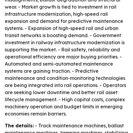
wear. - Market growth is tied to investment in rail
infrastructure modernization, high-speed rail
expansion and demand for predictive maintenance
systems. - Expansion of high-speed rail and urban
transit networks is boosting demand. - Government
investment in railway infrastructure modernization is
supporting the market. - Rail safety, reliability and
operational efficiency are major buying priorities. -
Automated and semi-automated maintenance
systems are gaining traction. - Predictive
maintenance and condition-monitoring technologies
are being integrated into rail operations. - Operators
are seeking lower downtime and better rail asset
lifecycle management. - High capital costs, complex
machinery operation and budget limits in emerging
economies remain barriers.
The details:
- Track maintenance machines, ballast
maintenance machines, tamping machines, stabilizing