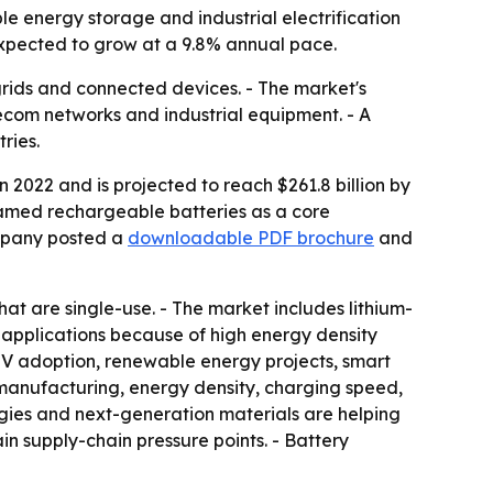
e energy storage and industrial electrification
expected to grow at a 9.8% annual pace.
r grids and connected devices. - The market's
ecom networks and industrial equipment. - A
ries.
 2022 and is projected to reach $261.8 billion by
ramed rechargeable batteries as a core
ompany posted a
downloadable PDF brochure
and
at are single-use. - The market includes lithium-
 applications because of high energy density
EV adoption, renewable energy projects, smart
, manufacturing, energy density, charging speed,
es and next-generation materials are helping
ain supply-chain pressure points. - Battery