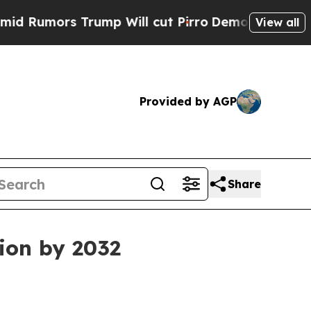
mors Trump Will cut Pirro
Democratic Socialists
View all
Provided by AGP
Share
lion by 2032