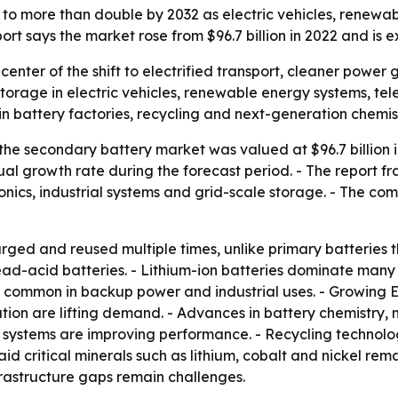
to more than double by 2032 as electric vehicles, renewabl
rt says the market rose from $96.7 billion in 2022 and is 
 center of the shift to electrified transport, cleaner powe
torage in electric vehicles, renewable energy systems, tel
n battery factories, recycling and next-generation chemist
he secondary battery market was valued at $96.7 billion in
al growth rate during the forecast period. - The report f
ronics, industrial systems and grid-scale storage. - The c
ged and reused multiple times, unlike primary batteries th
ead-acid batteries. - Lithium-ion batteries dominate many
in common in backup power and industrial uses. - Growing 
ation are lifting demand. - Advances in battery chemistry
tems are improving performance. - Recycling technologi
said critical minerals such as lithium, cobalt and nickel rem
frastructure gaps remain challenges.