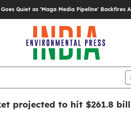
iet as 'Maga Media Pipeline' Backfires Amid Ru
 projected to hit $261.8 bil