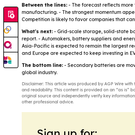
Between the lines:
- The forecast reflects more
manufacturing. - The strongest momentum appears 
Competition is likely to favor companies that ca
What's next:
- Grid-scale storage, solid-state b
report. - Automakers, battery suppliers and ene
Asia-Pacific is expected to remain the largest 
and Europe are expected to keep investing in EV b
The bottom line:
- Secondary batteries are mov
global industry.
Disclaimer: This article was produced by AGP Wire with t
and readability. This content is provided on an “as is” b
original source and independently verify key information
other professional advice.
Sign up for: