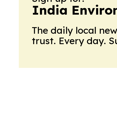
India Enviro
The daily local ne
trust. Every day. 