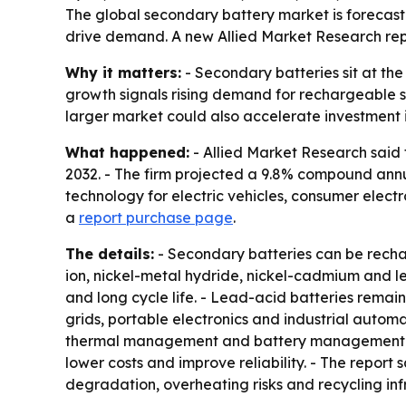
The global secondary battery market is forecast 
drive demand. A new Allied Market Research repo
Why it matters:
- Secondary batteries sit at the
growth signals rising demand for rechargeable s
larger market could also accelerate investment i
What happened:
- Allied Market Research said t
2032. - The firm projected a 9.8% compound annu
technology for electric vehicles, consumer elect
a
report purchase page
.
The details:
- Secondary batteries can be rechar
ion, nickel-metal hydride, nickel-cadmium and l
and long cycle life. - Lead-acid batteries rema
grids, portable electronics and industrial autom
thermal management and battery management sys
lower costs and improve reliability. - The report 
degradation, overheating risks and recycling in