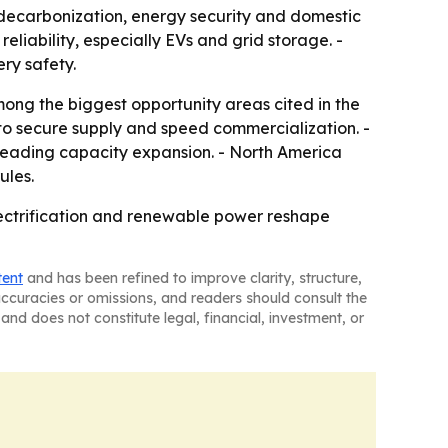
r decarbonization, energy security and domestic
liability, especially EVs and grid storage. -
ry safety.
mong the biggest opportunity areas cited in the
to secure supply and speed commercialization. -
 leading capacity expansion. - North America
ules.
lectrification and renewable power reshape
tent
and has been refined to improve clarity, structure,
naccuracies or omissions, and readers should consult the
and does not constitute legal, financial, investment, or