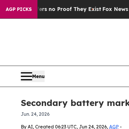
 but Offers no Proof They Exist
Fox News Goes Qu
AGP PICKS
Menu
Secondary battery market
Jun. 24, 2026
By AI, Created 06:23 UTC, Jun 24, 2026,
AGP
-