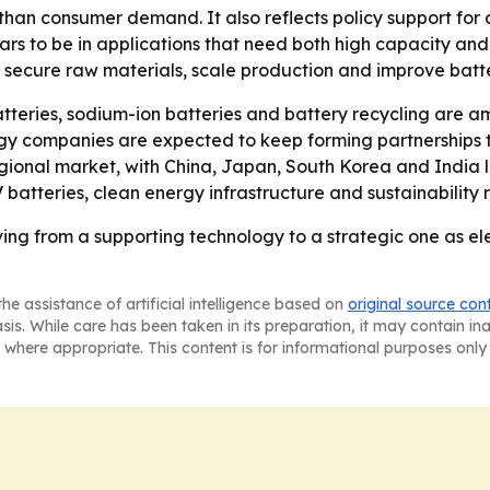
 than consumer demand. It also reflects policy support fo
to be in applications that need both high capacity and re
n secure raw materials, scale production and improve batte
atteries, sodium-ion batteries and battery recycling are a
rgy companies are expected to keep forming partnerships 
regional market, with China, Japan, South Korea and India
atteries, clean energy infrastructure and sustainability r
ing from a supporting technology to a strategic one as e
he assistance of artificial intelligence based on
original source con
asis. While care has been taken in its preparation, it may contain i
 where appropriate. This content is for informational purposes only 