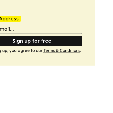
Address
Sign up for free
g up, you agree to our
Terms & Conditions
.