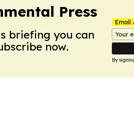
nmental Press
Email 
ws briefing you can
Subscribe now.
By signin