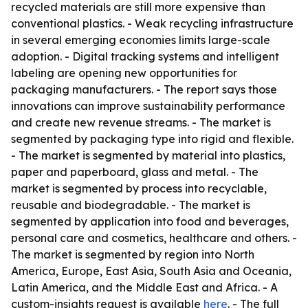
recycled materials are still more expensive than
conventional plastics. - Weak recycling infrastructure
in several emerging economies limits large-scale
adoption. - Digital tracking systems and intelligent
labeling are opening new opportunities for
packaging manufacturers. - The report says those
innovations can improve sustainability performance
and create new revenue streams. - The market is
segmented by packaging type into rigid and flexible.
- The market is segmented by material into plastics,
paper and paperboard, glass and metal. - The
market is segmented by process into recyclable,
reusable and biodegradable. - The market is
segmented by application into food and beverages,
personal care and cosmetics, healthcare and others. -
The market is segmented by region into North
America, Europe, East Asia, South Asia and Oceania,
Latin America, and the Middle East and Africa. - A
custom-insights request is available
here
. - The full