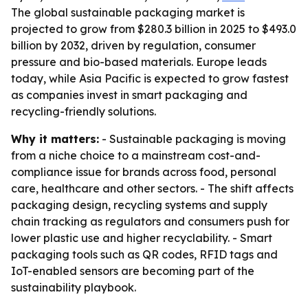
The global sustainable packaging market is
projected to grow from $280.3 billion in 2025 to $493.0
billion by 2032, driven by regulation, consumer
pressure and bio-based materials. Europe leads
today, while Asia Pacific is expected to grow fastest
as companies invest in smart packaging and
recycling-friendly solutions.
Why it matters:
- Sustainable packaging is moving
from a niche choice to a mainstream cost-and-
compliance issue for brands across food, personal
care, healthcare and other sectors. - The shift affects
packaging design, recycling systems and supply
chain tracking as regulators and consumers push for
lower plastic use and higher recyclability. - Smart
packaging tools such as QR codes, RFID tags and
IoT-enabled sensors are becoming part of the
sustainability playbook.