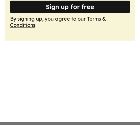
Sign up for free
By signing up, you agree to our
Terms &
Conditions
.