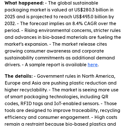
What happened:
- The global sustainable
packaging market is valued at US$280.3 billion in
2025 and is projected to reach US$493.0 billion by
2032. - The forecast implies an 8.4% CAGR over the
period. - Rising environmental concerns, stricter rules
and advances in bio-based materials are fueling the
market's expansion. - The market release cites
growing consumer awareness and corporate
sustainability commitments as additional demand
drivers. - A sample report is available
here
.
The details:
- Government rules in North America,
Europe and Asia are pushing plastic reduction and
higher recyclability. - The market is seeing more use
of smart packaging technologies, including QR
codes, RFID tags and IoT-enabled sensors. - Those
tools are designed to improve traceability, recycling
efficiency and consumer engagement. - High costs
remain a restraint because bio-based plastics and