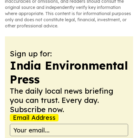
inaccuracies or omissions, and readers should consult the
original source and independently verify key information
where appropriate. This content is for informational purposes
only and does not constitute legal, financial, investment, or
other professional advice.
Sign up for:
India Environmental
Press
The daily local news briefing
you can trust. Every day.
Subscribe now.
Email Address