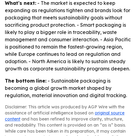
What's next:
- The market is expected to keep
expanding as regulations tighten and brands look for
packaging that meets sustainability goals without
sacrificing product protection. - Smart packaging is
likely to play a bigger role in traceability, waste
management and consumer interaction. - Asia Pacific
is positioned to remain the fastest-growing region,
while Europe continues to lead on regulation and
adoption. - North America is likely to sustain steady
growth as corporate sustainability programs deepen.
The bottom line:
- Sustainable packaging is
becoming a global growth market shaped by
regulation, material innovation and digital tracking.
Disclaimer: This article was produced by AGP Wire with the
assistance of artificial intelligence based on
original source
content
and has been refined to improve clarity, structure,
and readability. This content is provided on an “as is” basis.
While care has been taken in its preparation, it may contain