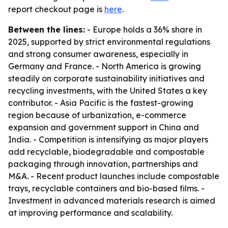
report checkout page is
here
.
Between the lines:
- Europe holds a 36% share in
2025, supported by strict environmental regulations
and strong consumer awareness, especially in
Germany and France. - North America is growing
steadily on corporate sustainability initiatives and
recycling investments, with the United States a key
contributor. - Asia Pacific is the fastest-growing
region because of urbanization, e-commerce
expansion and government support in China and
India. - Competition is intensifying as major players
add recyclable, biodegradable and compostable
packaging through innovation, partnerships and
M&A. - Recent product launches include compostable
trays, recyclable containers and bio-based films. -
Investment in advanced materials research is aimed
at improving performance and scalability.