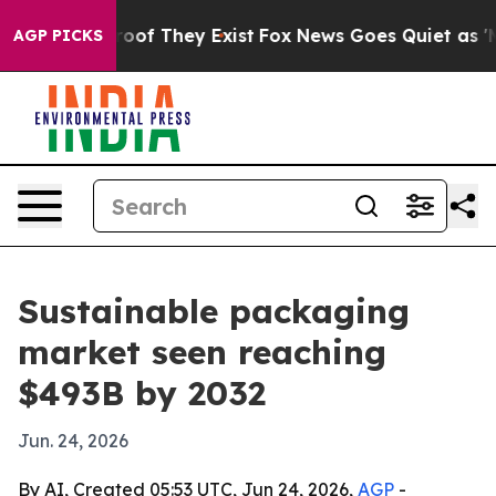
ers no Proof They Exist
Fox News Goes Quiet as 'Maga 
AGP PICKS
Sustainable packaging
market seen reaching
$493B by 2032
Jun. 24, 2026
By AI, Created 05:53 UTC, Jun 24, 2026,
AGP
-