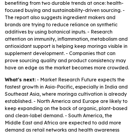
benefiting from two durable trends at once: health-
focused buying and sustainability-driven sourcing. -
The report also suggests ingredient makers and
brands are trying to reduce reliance on synthetic
additives by using botanical inputs. - Research
attention on immunity, inflammation, metabolism and
antioxidant support is helping keep moringa visible in
supplement development. - Companies that can
prove sourcing quality and product consistency may
have an edge as the market becomes more crowded.
What's next:
- Market Research Future expects the
fastest growth in Asia-Pacific, especially in India and
Southeast Asia, where moringa cultivation is already
established. - North America and Europe are likely to
keep expanding on the back of organic, plant-based
and clean-label demand. - South America, the
Middle East and Africa are expected to add more
demand as retail networks and health awareness