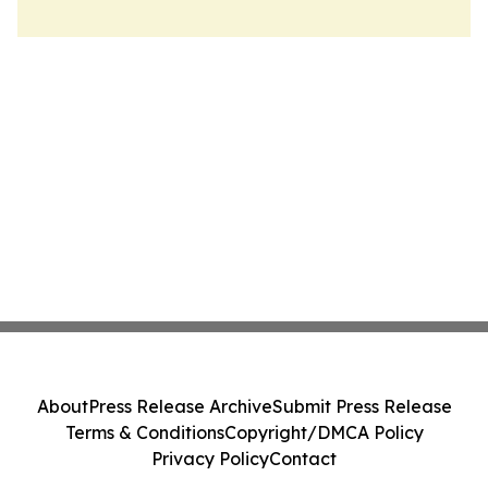
About
Press Release Archive
Submit Press Release
Terms & Conditions
Copyright/DMCA Policy
Privacy Policy
Contact