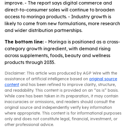
improve. - The report says digital commerce and
direct-to-consumer sales will continue to broaden
access to moringa products. - Industry growth is
likely to come from new formulations, more research
and wider distribution partnerships.
The bottom line:
- Moringa is positioned as a cross-
category growth ingredient, with demand rising
across supplements, foods, beauty and wellness
products through 2035.
Disclaimer: This article was produced by AGP Wire with the
assistance of artificial intelligence based on
original source
content
and has been refined to improve clarity, structure,
and readability. This content is provided on an “as is” basis.
While care has been taken in its preparation, it may contain
inaccuracies or omissions, and readers should consult the
original source and independently verify key information
where appropriate. This content is for informational purposes
only and does not constitute legal, financial, investment, or
other professional advice.