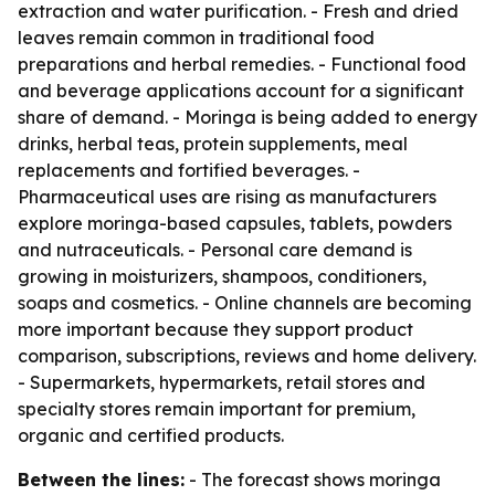
extraction and water purification. - Fresh and dried
leaves remain common in traditional food
preparations and herbal remedies. - Functional food
and beverage applications account for a significant
share of demand. - Moringa is being added to energy
drinks, herbal teas, protein supplements, meal
replacements and fortified beverages. -
Pharmaceutical uses are rising as manufacturers
explore moringa-based capsules, tablets, powders
and nutraceuticals. - Personal care demand is
growing in moisturizers, shampoos, conditioners,
soaps and cosmetics. - Online channels are becoming
more important because they support product
comparison, subscriptions, reviews and home delivery.
- Supermarkets, hypermarkets, retail stores and
specialty stores remain important for premium,
organic and certified products.
Between the lines:
- The forecast shows moringa