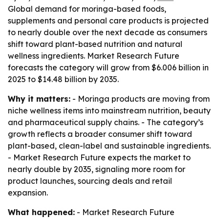
Global demand for moringa-based foods,
supplements and personal care products is projected
to nearly double over the next decade as consumers
shift toward plant-based nutrition and natural
wellness ingredients. Market Research Future
forecasts the category will grow from $6.006 billion in
2025 to $14.48 billion by 2035.
Why it matters:
- Moringa products are moving from
niche wellness items into mainstream nutrition, beauty
and pharmaceutical supply chains. - The category’s
growth reflects a broader consumer shift toward
plant-based, clean-label and sustainable ingredients.
- Market Research Future expects the market to
nearly double by 2035, signaling more room for
product launches, sourcing deals and retail
expansion.
What happened:
- Market Research Future