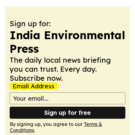
Sign up for:
India Environmental
Press
The daily local news briefing
you can trust. Every day.
Subscribe now.
Email Address
Sign up for free
By signing up, you agree to our
Terms &
Conditions
.