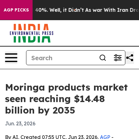
Around 40%. Well, it Didn’t
As war With Iran Drove o
AGP PICKS
Moringa products market
seen reaching $14.48
billion by 2035
Jun. 23, 2026
By AI, Created 07:55 UTC, Jun 23, 2026,
AGP
-