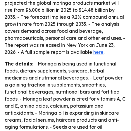
projected the global moringa products market will
rise from $6.006 billion in 2025 to $14.48 billion by
2035. - The forecast implies a 9.2% compound annual
growth rate from 2025 through 2035. - The analysis
covers demand across food and beverage,
pharmaceuticals, personal care and other end uses. -
The report was released in New York on June 23,
2026. - A full sample report is available
here
.
The details:
- Moringa is being used in functional
foods, dietary supplements, skincare, herbal
medicines and nutritional beverages. - Leaf powder
is gaining traction in supplements, smoothies,
functional beverages, nutritional bars and fortified
foods. - Moringa leaf powder is cited for vitamins A, C
and E, amino acids, calcium, potassium and
antioxidants. - Moringa oil is expanding in skincare
creams, facial serums, haircare products and anti-
aging formulations. - Seeds are used for oil