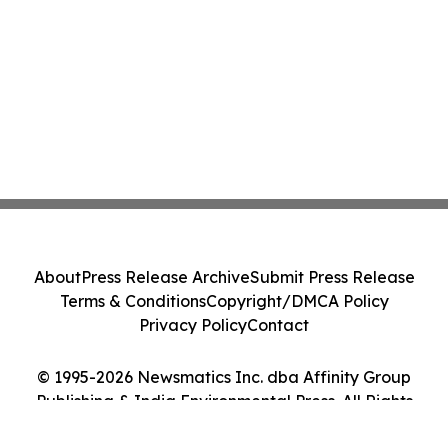
About
Press Release Archive
Submit Press Release
Terms & Conditions
Copyright/DMCA Policy
Privacy Policy
Contact
© 1995-2026 Newsmatics Inc. dba Affinity Group
Publishing & India Environmental Press. All Rights
Reserved.