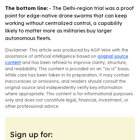
The bottom line:
- The Delhi-region trial was a proof
point for edge-native drone swarms that can keep
working without centralized control, a capability
likely to matter more as militaries buy larger
autonomous fleets.
Disclaimer: This article was produced by AGP Wire with the
assistance of artificial intelligence based on
original source
content
and has been refined to improve clarity, structure,
and readability. This content is provided on an “as is” basis.
While care has been taken in its preparation, it may contain
inaccuracies or omissions, and readers should consult the
original source and independently verify key information
where appropriate. This content is for informational purposes
only and does not constitute legal, financial, investment, or
other professional advice.
Sign up for: