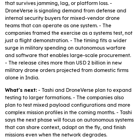
that survives jamming, lag, or platform loss. -
DroneVerse is signaling demand from defense and
internal security buyers for mixed-vendor drone
teams that can operate as one system. - The
companies framed the exercise as a systems test, not
just a flight demonstration. - The timing fits a wider
surge in military spending on autonomous warfare
and software that enables large-scale procurement.
- The release cites more than USD 2 billion in new
military drone orders projected from domestic firms
alone in India.
What's next:
- Tashi and DroneVerse plan to expand
testing to larger formations. - The companies also
plan to test mixed payload configurations and more
complex mission profiles in the coming months. - Tashi
says the next phase will focus on autonomous systems
that can share context, adapt on the fly, and finish
missions even when the network degrades.