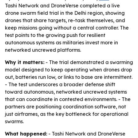
Tashi Network and DroneVerse completed a live
drone swarm field trial in the Delhi region, showing
drones that share targets, re-task themselves, and
keep missions going without a central controller. The
test points to the growing push for resilient
autonomous systems as militaries invest more in
networked uncrewed platforms.
Why it matters:
- The trial demonstrated a swarming
model designed to keep operating when drones drop
out, batteries run low, or links to base are intermittent.
- The test underscores a broader defense shift
toward autonomous, networked uncrewed systems
that can coordinate in contested environments. - The
partners are positioning coordination software, not
just airframes, as the key bottleneck for operational
swarms.
What happened:
- Tashi Network and DroneVerse