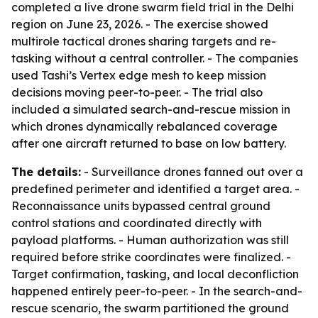
completed a live drone swarm field trial in the Delhi
region on June 23, 2026. - The exercise showed
multirole tactical drones sharing targets and re-
tasking without a central controller. - The companies
used Tashi’s Vertex edge mesh to keep mission
decisions moving peer-to-peer. - The trial also
included a simulated search-and-rescue mission in
which drones dynamically rebalanced coverage
after one aircraft returned to base on low battery.
The details:
- Surveillance drones fanned out over a
predefined perimeter and identified a target area. -
Reconnaissance units bypassed central ground
control stations and coordinated directly with
payload platforms. - Human authorization was still
required before strike coordinates were finalized. -
Target confirmation, tasking, and local deconfliction
happened entirely peer-to-peer. - In the search-and-
rescue scenario, the swarm partitioned the ground