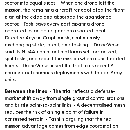
sector into equal slices. - When one drone left the
mission, the remaining aircraft renegotiated the flight
plan at the edge and absorbed the abandoned
sector. - Tashi says every participating drone
operated as an equal peer on a shared local
Directed Acyclic Graph mesh, continuously
exchanging state, intent, and tasking. - DroneVerse
said its NDAA-compliant platforms self-organized,
split tasks, and rebuilt the mission when a unit headed
home. - DroneVerse linked the trial to its recent AI-
enabled autonomous deployments with Indian Army
units.
Between the lines:
- The trial reflects a defense-
market shift away from single ground control stations
and brittle point-to-point links. - A decentralised mesh
reduces the risk of a single point of failure in
contested terrain. - Tashi is arguing that the real
mission advantage comes from edge coordination