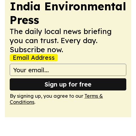
India Environmental
Press
The daily local news briefing
you can trust. Every day.
Subscribe now.
Email Address
Sign up for free
By signing up, you agree to our
Terms &
Conditions
.