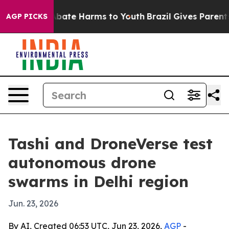
on Fund to Abate Harms to Youth
Brazil Gives Parents S
AGP PICKS
Tashi and DroneVerse test
autonomous drone
swarms in Delhi region
Jun. 23, 2026
By AI, Created 06:53 UTC, Jun 23, 2026,
AGP
-