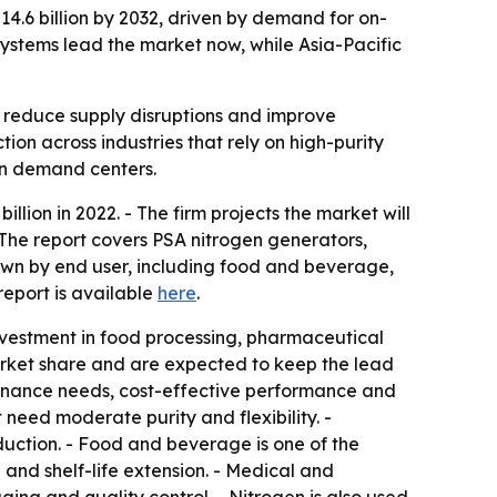
$14.6 billion by 2032, driven by demand for on-
 systems lead the market now, while Asia-Pacific
, reduce supply disruptions and improve
ion across industries that rely on high-purity
in demand centers.
lion in 2022. - The firm projects the market will
 The report covers PSA nitrogen generators,
wn by end user, including food and beverage,
report is available
here
.
investment in food processing, pharmaceutical
arket share and are expected to keep the lead
ntenance needs, cost-effective performance and
 need moderate purity and flexibility. -
uction. - Food and beverage is one of the
nd shelf-life extension. - Medical and