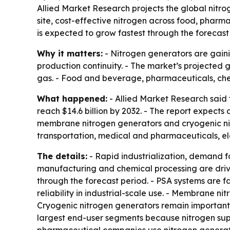
Allied Market Research projects the global nitroge
site, cost-effective nitrogen across food, pharm
is expected to grow fastest through the forecast
Why it matters:
- Nitrogen generators are gaini
production continuity. - The market’s projected g
gas. - Food and beverage, pharmaceuticals, che
What happened:
- Allied Market Research said t
reach $14.6 billion by 2032. - The report expect
membrane nitrogen generators and cryogenic nit
transportation, medical and pharmaceuticals, ele
The details:
- Rapid industrialization, demand f
manufacturing and chemical processing are driv
through the forecast period. - PSA systems are f
reliability in industrial-scale use. - Membrane n
Cryogenic nitrogen generators remain important 
largest end-user segments because nitrogen sup