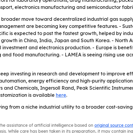
s for laboratory operations, drug manufacturing, packagi
ransport, electronics manufacturing and semiconductor fabri
 a broader move toward decentralized industrial gas supply
agement are becoming key competitive features. - Sustai
ific is expected to post the fastest growth, helped by ind
growth in China, India, Japan and South Korea. - North 
vestment and electronics production. - Europe is benefitin
 and food manufacturing. - LAMEA is seeing rising use acr
ep investing in research and development to improve effi
 on automation, energy efficiency and high-purity applicatio
cts and Chemicals, Ingersoll Rand, Peak Scientific Instrum
stomization is available
here
.
g from a niche industrial utility to a broader cost-saving
he assistance of artificial intelligence based on
original source con
asis. While care has been taken in its preparation, it may contain i