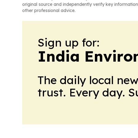
original source and independently verify key information
other professional advice.
Sign up for:
India Enviro
The daily local ne
trust. Every day. 