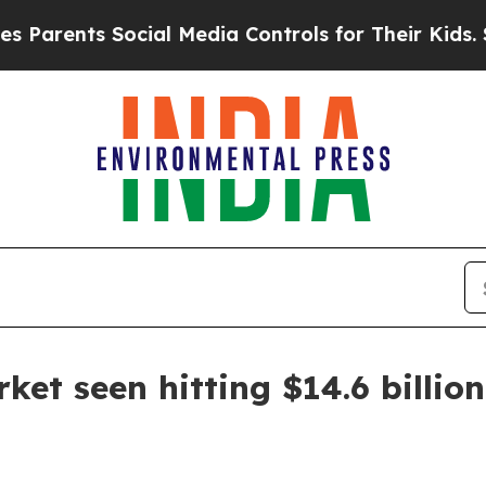
ents Social Media Controls for Their Kids. Should
et seen hitting $14.6 billio