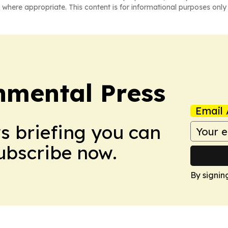
 where appropriate. This content is for informational purposes only 
nmental Press
Email 
ws briefing you can
Subscribe now.
By signin