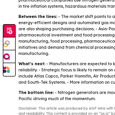
pharmaceutical companies use nitrogen generator
in tire inflation systems, hazardous materials t
Between the lines:
- The market shift points to
energy-efficient designs and automated gas man
are also shaping purchasing decisions. - Asia-Pac
pharmaceutical investment and food processing 
manufacturing, food processing, pharmaceutical in
initiatives and demand from chemical processing
manufacturing.
What’s next:
- Manufacturers are expected to ke
reliability. - Strategic focus is likely to remain
include Atlas Copco, Parker Hannifin, Air Produ
and South-Tek Systems. - More information on cu
The bottom line:
- Nitrogen generators are movin
Pacific driving much of the momentum.
Disclaimer: This article was produced by AGP Wire with t
and readability. This content is provided on an “as is” b