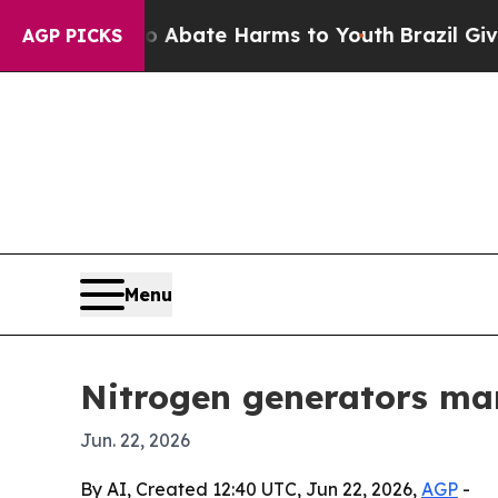
n Fund to Abate Harms to Youth
Brazil Gives Par
AGP PICKS
Menu
Nitrogen generators mark
Jun. 22, 2026
By AI, Created 12:40 UTC, Jun 22, 2026,
AGP
-