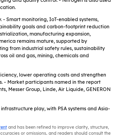
ng and quality control. - Nitrogen is also used
cation.
. - Smart monitoring, IoT-enabled systems,
nability goals and carbon-footprint reduction
ustrialization, manufacturing expansion,
America remains mature, supported by
g from industrial safety rules, sustainability
oss oil and gas, mining, chemicals and
ciency, lower operating costs and strengthen
ns. - Market participants named in the report
ents, Messer Group, Linde, Air Liquide, GENERON
 infrastructure play, with PSA systems and Asia-
tent
and has been refined to improve clarity, structure,
naccuracies or omissions, and readers should consult the