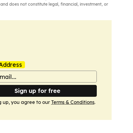
and does not constitute legal, financial, investment, or
Address
Sign up for free
g up, you agree to our
Terms & Conditions
.