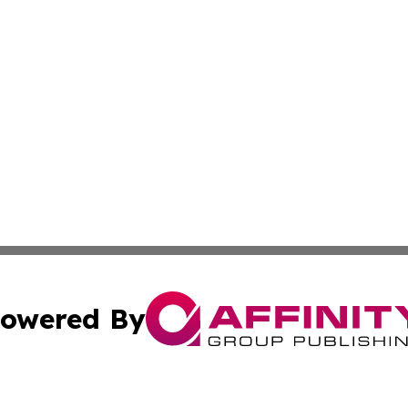
owered By
ubmit Press Release
Terms & Conditions
Copyright/DMCA