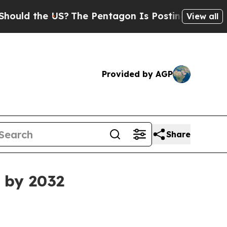
 the US?
The Pentagon Is Posting Cryptic Biblica
View all
Provided by AGP
Share
n by 2032