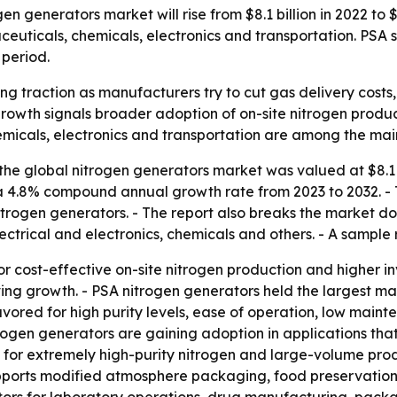
n generators market will rise from $8.1 billion in 2022 to 
aceuticals, chemicals, electronics and transportation. PSA
 period.
ng traction as manufacturers try to cut gas delivery costs
rowth signals broader adoption of on-site nitrogen product
micals, electronics and transportation are among the ma
he global nitrogen generators market was valued at $8.1 bil
s a 4.8% compound annual growth rate from 2023 to 2032. -
rogen generators. - The report also breaks the market do
ctrical and electronics, chemicals and others. - A sample 
or cost-effective on-site nitrogen production and higher 
ing growth. - PSA nitrogen generators held the largest m
avored for high purity levels, ease of operation, low mai
itrogen generators are gaining adoption in applications that
for extremely high-purity nitrogen and large-volume prod
ports modified atmosphere packaging, food preservation a