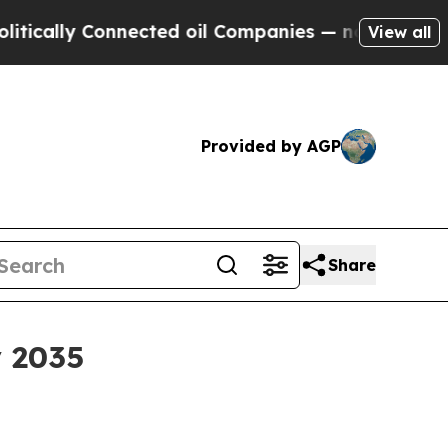
lly Connected oil Companies — not Taxpayers — th
View all
Provided by AGP
Share
y 2035