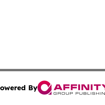
owered By