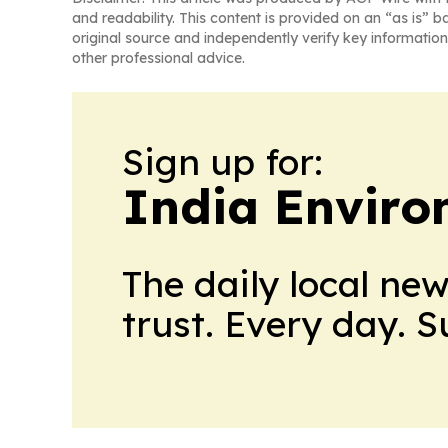
and readability. This content is provided on an “as is” b
original source and independently verify key information
other professional advice.
Sign up for:
India Enviro
The daily local ne
trust. Every day. 