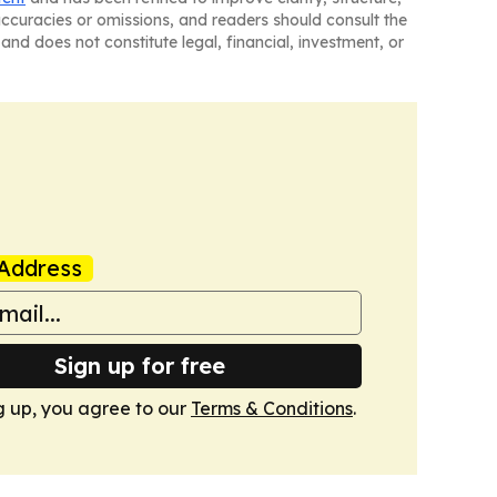
naccuracies or omissions, and readers should consult the
and does not constitute legal, financial, investment, or
Address
Sign up for free
g up, you agree to our
Terms & Conditions
.