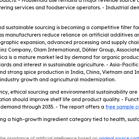
oducts. - Household use remains a major revenue source a
atering services and foodservice operators. - Industrial 
d sustainable sourcing is becoming a competitive filter fo
as manufacturers reduce reliance on artificial additives a
geographic expansion, advanced processing and supply chai
z Company, Olam International, Döhler Group, Associated
ica is a mature market led by demand for organic product
rds and interest in sustainable agriculture. - Asia-Pacifi
s and strong spice production in India, China, Vietnam and
-industry growth and agricultural modernization.
y, ethical sourcing and environmental sustainability are 
on should improve shelf life and product quality. - Funct
l demand through 2035. - The report offers a
free sample 
g a high-growth ingredient category tied to health, susta
he assistance of artificial intelligence based on
original source con