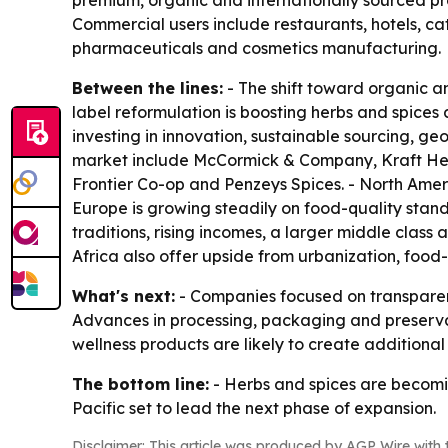
premium, organic and internationally sourced pr
Commercial users include restaurants, hotels, c
pharmaceuticals and cosmetics manufacturing.
Between the lines:
- The shift toward organic an
label reformulation is boosting herbs and spices 
investing in innovation, sustainable sourcing, 
market include McCormick & Company, Kraft Hein
Frontier Co-op and Penzeys Spices. - North Amer
Europe is growing steadily on food-quality standa
traditions, rising incomes, a larger middle clas
Africa also offer upside from urbanization, food
What's next:
- Companies focused on transparenc
Advances in processing, packaging and preservati
wellness products are likely to create additiona
The bottom line:
- Herbs and spices are becomin
Pacific set to lead the next phase of expansion.
Disclaimer: This article was produced by AGP Wire with t