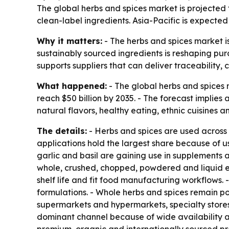
The global herbs and spices market is projected t
clean-label ingredients. Asia-Pacific is expect
Why it matters:
- The herbs and spices market i
sustainably sourced ingredients is reshaping pu
supports suppliers that can deliver traceability, 
What happened:
- The global herbs and spices ma
reach $50 billion by 2035. - The forecast implie
natural flavors, healthy eating, ethnic cuisines a
The details:
- Herbs and spices are used across
applications hold the largest share because of 
garlic and basil are gaining use in supplements 
whole, crushed, chopped, powdered and liquid ex
shelf life and fit food manufacturing workflows
formulations. - Whole herbs and spices remain po
supermarkets and hypermarkets, specialty stores
dominant channel because of wide availability an