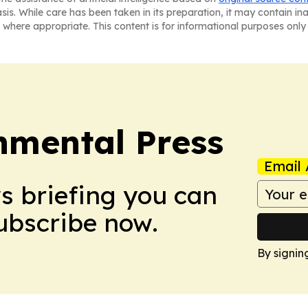
asis. While care has been taken in its preparation, it may contain i
 where appropriate. This content is for informational purposes only 
nmental Press
Email 
ws briefing you can
Subscribe now.
By signin