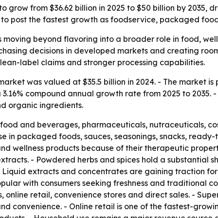
o grow from $36.62 billion in 2025 to $50 billion by 2035,
ed to post the fastest growth as foodservice, packaged fo
s moving beyond flavoring into a broader role in food, wel
rchasing decisions in developed markets and creating roo
clean-label claims and stronger processing capabilities.
rket was valued at $35.5 billion in 2024. - The market is pr
s a 3.16% compound annual growth rate from 2025 to 2035. -
nd organic ingredients.
 food and beverages, pharmaceuticals, nutraceuticals, c
use in packaged foods, sauces, seasonings, snacks, ready-
and wellness products because of their therapeutic propert
tracts. - Powdered herbs and spices hold a substantial s
. - Liquid extracts and concentrates are gaining traction 
pular with consumers seeking freshness and traditional co
, online retail, convenience stores and direct sales. - S
d convenience. - Online retail is one of the fastest-grow