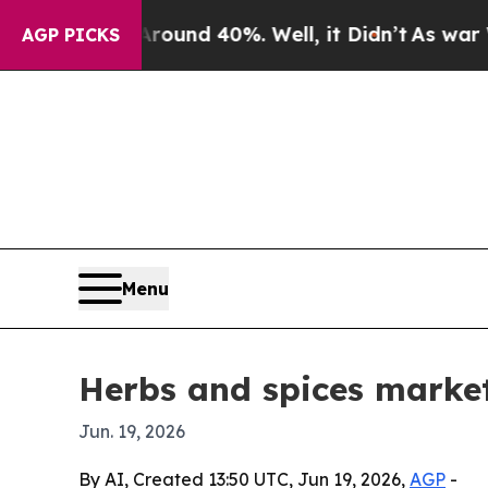
oor Around 40%. Well, it Didn’t
As war With Ir
AGP PICKS
Menu
Herbs and spices market
Jun. 19, 2026
By AI, Created 13:50 UTC, Jun 19, 2026,
AGP
-