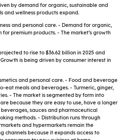
 driven by demand for organic, sustainable and
ods and wellness products expand.
lness and personal care. - Demand for organic,
m for premium products. - The market’s growth
ojected to rise to $36.62 billion in 2025 and
 Growth is being driven by consumer interest in
osmetics and personal care. - Food and beverage
to-eat meals and beverages. - Turmeric, ginger,
ies. - The market is segmented by form into
hare because they are easy to use, have a longer
for beverages, sauces and pharmaceutical
oking methods. - Distribution runs through
upermarkets and hypermarkets remain the
ing channels because it expands access to