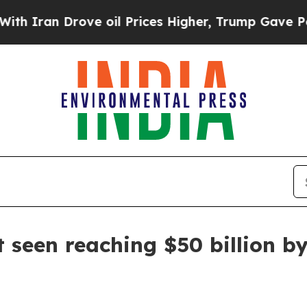
an Drove oil Prices Higher, Trump Gave Politica
 seen reaching $50 billion b