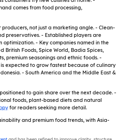
s consumers try new cuisines at home. -
demand comes from food processing,
r producers, not just a marketing angle. - Clean-
nd preservatives. - Established players are
n optimization. - Key companies named in the
 British Foods, Spice World, Badia Spices,
s, premium seasonings and ethnic foods. -
c is expected to grow fastest because of culinary
 Indonesia. - South America and the Middle East &
positioned to gain share over the next decade. -
ional foods, plant-based diets and natural
copy
for readers seeking more detail.
inability and premium food trends, with Asia-
tent
and has been refined to improve clarity, structure,