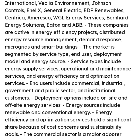
International, Veolia Environnement, Johnson
Controls, Enel X, General Electric, EDF Renewables,
Centrica, Ameresco, WGL Energy Services, Bernhard
Energy Solutions, Eaton and ABB. - These companies
are active in energy efficiency projects, distributed
energy resource management, demand response,
microgrids and smart buildings. - The market is
segmented by service type, end user, deployment
model and energy source. - Service types include
energy supply services, operational and maintenance
services, and energy efficiency and optimization
services. - End users include commercial, industrial,
government and public sector, and institutional
customers. - Deployment options include on-site and
off-site energy services. - Energy sources include
renewable and conventional energy. - Energy
efficiency and optimization services hold a significant
share because of cost concerns and sustainability
goals. - The commercial sector is a major adopter