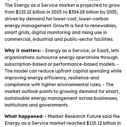
The Energy as a Service market is projected to grow
from $115.12 billion in 2025 to $334.28 billion by 2035,
driven by demand for lower-cost, lower-carbon
energy management. Growth is tied to renewables,
smart grids, digital monitoring and rising use in
commercial, industrial and public-sector facilities.
Why it matters:
- Energy as a Service, or EaaS, lets
organizations outsource energy operations through
subscription-based or performance-based models. -
The model can reduce upfront capital spending while
improving energy efficiency, resilience and
compliance with tighter environmental rules. - The
market outlook points to growing demand for smart,
sustainable energy management across businesses,
institutions and governments.
What happened:
- Market Research Future said the
Energy as a Service market reached $115.12 billion in