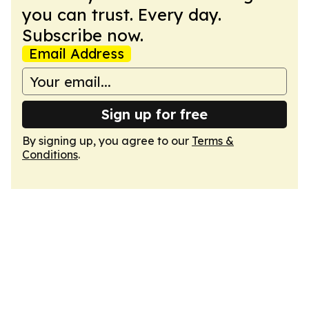
you can trust. Every day.
Subscribe now.
Email Address
Sign up for free
By signing up, you agree to our
Terms &
Conditions
.