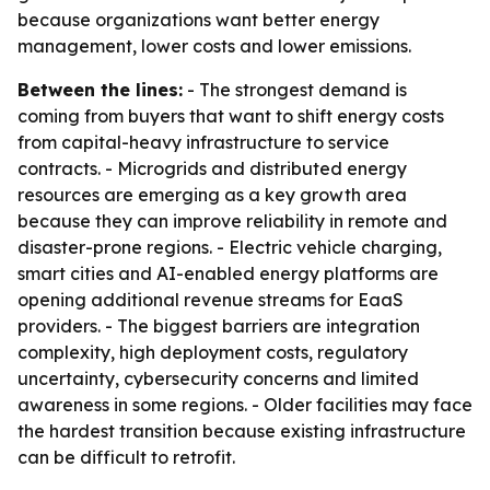
because organizations want better energy
management, lower costs and lower emissions.
Between the lines:
- The strongest demand is
coming from buyers that want to shift energy costs
from capital-heavy infrastructure to service
contracts. - Microgrids and distributed energy
resources are emerging as a key growth area
because they can improve reliability in remote and
disaster-prone regions. - Electric vehicle charging,
smart cities and AI-enabled energy platforms are
opening additional revenue streams for EaaS
providers. - The biggest barriers are integration
complexity, high deployment costs, regulatory
uncertainty, cybersecurity concerns and limited
awareness in some regions. - Older facilities may face
the hardest transition because existing infrastructure
can be difficult to retrofit.