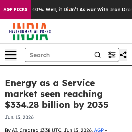
Around 40%. Well, it Didn’t
As war With Iran Drove o
AGP PICKS
Energy as a Service
market seen reaching
$334.28 billion by 2035
Jun. 15, 2026
By AI, Created 13:38 UTC, Jun 15, 2026,
AGP
-