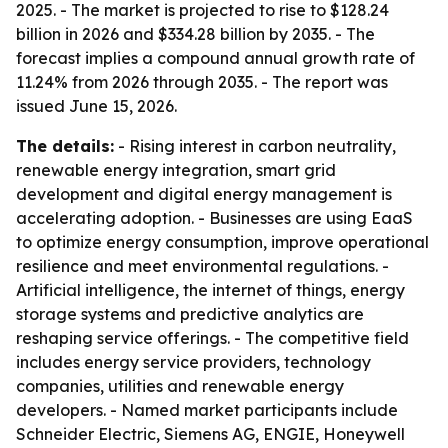
2025. - The market is projected to rise to $128.24
billion in 2026 and $334.28 billion by 2035. - The
forecast implies a compound annual growth rate of
11.24% from 2026 through 2035. - The report was
issued June 15, 2026.
The details:
- Rising interest in carbon neutrality,
renewable energy integration, smart grid
development and digital energy management is
accelerating adoption. - Businesses are using EaaS
to optimize energy consumption, improve operational
resilience and meet environmental regulations. -
Artificial intelligence, the internet of things, energy
storage systems and predictive analytics are
reshaping service offerings. - The competitive field
includes energy service providers, technology
companies, utilities and renewable energy
developers. - Named market participants include
Schneider Electric, Siemens AG, ENGIE, Honeywell