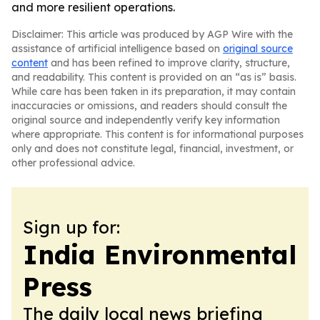
and more resilient operations.
Disclaimer: This article was produced by AGP Wire with the
assistance of artificial intelligence based on
original source
content
and has been refined to improve clarity, structure,
and readability. This content is provided on an “as is” basis.
While care has been taken in its preparation, it may contain
inaccuracies or omissions, and readers should consult the
original source and independently verify key information
where appropriate. This content is for informational purposes
only and does not constitute legal, financial, investment, or
other professional advice.
Sign up for:
India Environmental
Press
The daily local news briefing