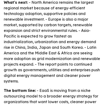
What's next:
- North America remains the largest
regional market because of energy-efficient
technology adoption, supportive policies and
renewable investment. - Europe is also a major
market, supported by carbon targets, renewable
expansion and strict environmental rules. - Asia-
Pacific is expected to grow fastest as
industrialization, urbanization and energy demand
rise in China, India, Japan and South Korea. - Latin
America and the Middle East & Africa are seeing
more adoption as grid modernization and renewable
projects expand. - The report points to continued
growth as governments, utilities and enterprises push
digital energy management and cleaner power
systems.
The bottom line:
- EaaS is moving from a niche
outsourcing model to a broader energy strategy for
organizations that want lower costs, cleaner power