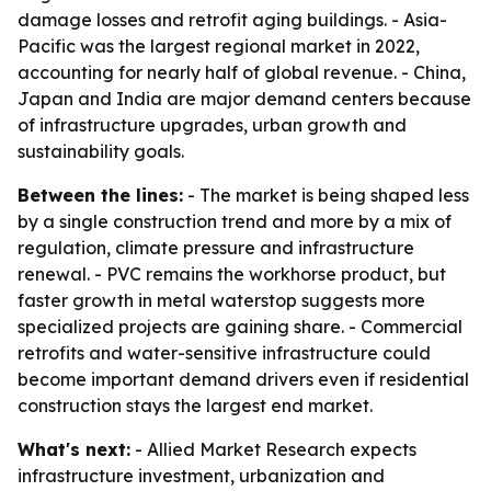
damage losses and retrofit aging buildings. - Asia-
Pacific was the largest regional market in 2022,
accounting for nearly half of global revenue. - China,
Japan and India are major demand centers because
of infrastructure upgrades, urban growth and
sustainability goals.
Between the lines:
- The market is being shaped less
by a single construction trend and more by a mix of
regulation, climate pressure and infrastructure
renewal. - PVC remains the workhorse product, but
faster growth in metal waterstop suggests more
specialized projects are gaining share. - Commercial
retrofits and water-sensitive infrastructure could
become important demand drivers even if residential
construction stays the largest end market.
What's next:
- Allied Market Research expects
infrastructure investment, urbanization and