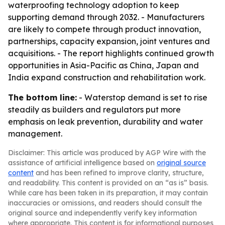
waterproofing technology adoption to keep
supporting demand through 2032. - Manufacturers
are likely to compete through product innovation,
partnerships, capacity expansion, joint ventures and
acquisitions. - The report highlights continued growth
opportunities in Asia-Pacific as China, Japan and
India expand construction and rehabilitation work.
The bottom line:
- Waterstop demand is set to rise
steadily as builders and regulators put more
emphasis on leak prevention, durability and water
management.
Disclaimer: This article was produced by AGP Wire with the
assistance of artificial intelligence based on
original source
content
and has been refined to improve clarity, structure,
and readability. This content is provided on an “as is” basis.
While care has been taken in its preparation, it may contain
inaccuracies or omissions, and readers should consult the
original source and independently verify key information
where appropriate. This content is for informational purposes