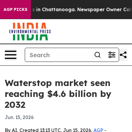
apse
Chaos in Chattanooga. Newspaper Owner Calls the
AGP PICKS
Waterstop market seen
reaching $4.6 billion by
2032
Jun. 15, 2026
By AI, Created 13:13 UTC, Jun 15, 2026,
AGP
-