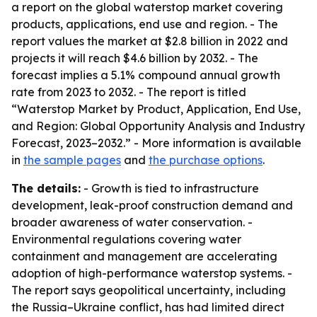
a report on the global waterstop market covering
products, applications, end use and region. - The
report values the market at $2.8 billion in 2022 and
projects it will reach $4.6 billion by 2032. - The
forecast implies a 5.1% compound annual growth
rate from 2023 to 2032. - The report is titled
“Waterstop Market by Product, Application, End Use,
and Region: Global Opportunity Analysis and Industry
Forecast, 2023–2032.” - More information is available
in
the sample pages
and
the purchase options
.
The details:
- Growth is tied to infrastructure
development, leak-proof construction demand and
broader awareness of water conservation. -
Environmental regulations covering water
containment and management are accelerating
adoption of high-performance waterstop systems. -
The report says geopolitical uncertainty, including
the Russia–Ukraine conflict, has had limited direct