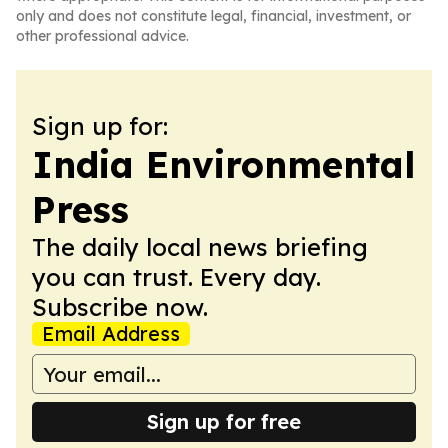
only and does not constitute legal, financial, investment, or
other professional advice.
Sign up for:
India Environmental
Press
The daily local news briefing
you can trust. Every day.
Subscribe now.
Email Address
Sign up for free