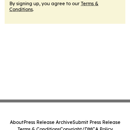
By signing up, you agree to our
Terms &
Conditions
.
About
Press Release Archive
Submit Press Release
Terms & Conditions
Copyright/DMCA Policy