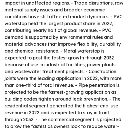
impact in unaffected regions. - Trade disruptions, raw
material supply issues and broader economic
conditions have still affected market dynamics. - PVC
waterstop held the largest product share in 2022,
contributing nearly half of global revenue. - PVC
demand is supported by environmental rules and
material advances that improve flexibility, durability
and chemical resistance. - Metal waterstop is
expected to post the fastest growth through 2032
because of use in industrial facilities, power plants
and wastewater treatment projects. - Construction
joints were the leading application in 2022, with more
than one-third of total revenue. - Pipe penetration is
projected to be the fastest-growing application as
building codes tighten around leak prevention. - The
residential segment generated the highest end-use
revenue in 2022 and is expected to stay in front
through 2032. - The commercial segment is projected
to grow the fastest as owners look to reduce water-