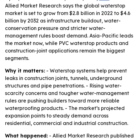
Allied Market Research says the global waterstop
market is set to grow from $2.8 billion in 2022 to $4.6
billion by 2032 as infrastructure buildout, water-
conservation pressure and stricter water-
management rules boost demand. Asia-Pacific leads
the market now, while PVC waterstop products and
construction-joint applications remain the biggest
segments.
Why it matters:
- Waterstop systems help prevent
leaks in construction joints, tunnels, underground
structures and pipe penetrations. - Rising water-
scarcity concerns and tougher water-management
rules are pushing builders toward more reliable
waterproofing products. - The market’s projected
expansion points to steady demand across
residential, commercial and industrial construction.
What happened:
- Allied Market Research published