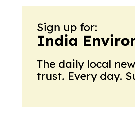
Sign up for:
India Enviro
The daily local ne
trust. Every day. 