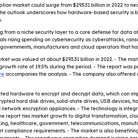
on market could surge from $293.31 billion in 2022 to nearl
 The outlook underscores how hardware-based security is b
.
from a niche security layer to a core defense for data at re
ignals rising spending on cybersecurity as cyberattacks, ra
 governments, manufacturers and cloud operators that han
t was valued at about $293.31 billion in 2022. - The market
rowth rate of 19.5% during the period. - The report was p
re
accompanies the analysis. - The company also offered
ted hardware to encrypt and decrypt data, which can i
pted hard disk drives, solid-state drives, USB devices, h
network encryption appliances. - The technology is integr
e report ties market growth to digital transformation, cl
anking, healthcare, government, telecommunications, manuf
eet compliance requirements. - The market is also benefit