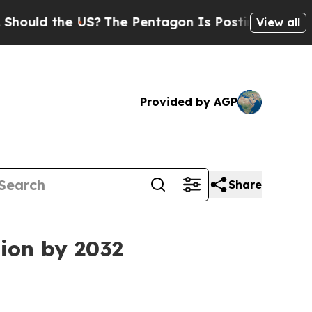
d the US?
The Pentagon Is Posting Cryptic Bibli
View all
Provided by AGP
Share
ion by 2032