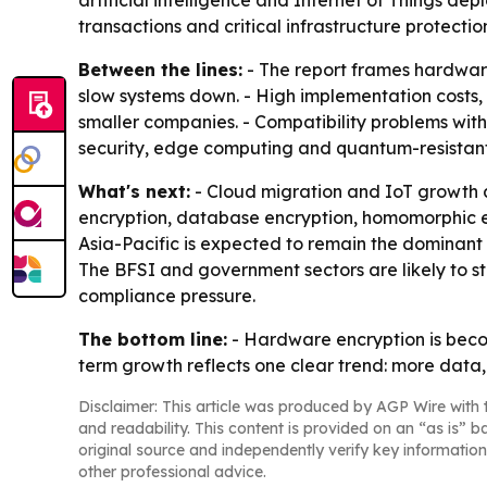
artificial intelligence and Internet of Things de
transactions and critical infrastructure protectio
Between the lines:
- The report frames hardware 
slow systems down. - High implementation costs,
smaller companies. - Compatibility problems with
security, edge computing and quantum-resistan
What's next:
- Cloud migration and IoT growth 
encryption, database encryption, homomorphic e
Asia-Pacific is expected to remain the dominant 
The BFSI and government sectors are likely to 
compliance pressure.
The bottom line:
- Hardware encryption is becom
term growth reflects one clear trend: more data
Disclaimer: This article was produced by AGP Wire with t
and readability. This content is provided on an “as is” b
original source and independently verify key information
other professional advice.