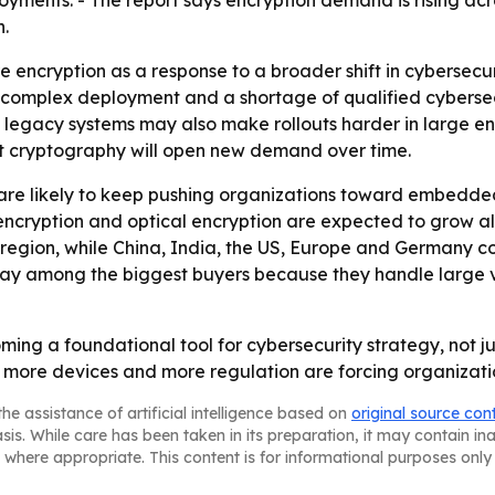
ployments. - The report says encryption demand is rising a
n.
encryption as a response to a broader shift in cybersecur
 complex deployment and a shortage of qualified cybersecu
 legacy systems may also make rollouts harder in large ent
t cryptography will open new demand over time.
are likely to keep pushing organizations toward embedd
ncryption and optical encryption are expected to grow al
region, while China, India, the US, Europe and Germany co
stay among the biggest buyers because they handle large 
ing a foundational tool for cybersecurity strategy, not ju
, more devices and more regulation are forcing organizatio
he assistance of artificial intelligence based on
original source con
asis. While care has been taken in its preparation, it may contain i
 where appropriate. This content is for informational purposes only 