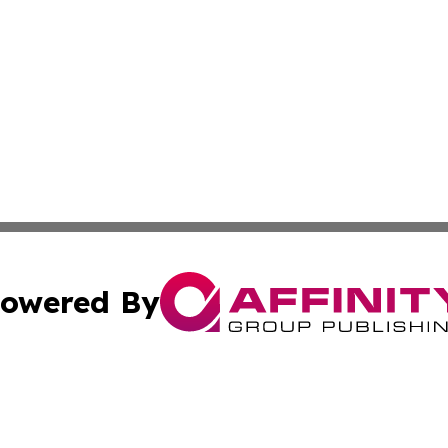
owered By
ubmit Press Release
Terms & Conditions
Copyright/DMCA
nc. dba Affinity Group Publishing & India Environmental Pr