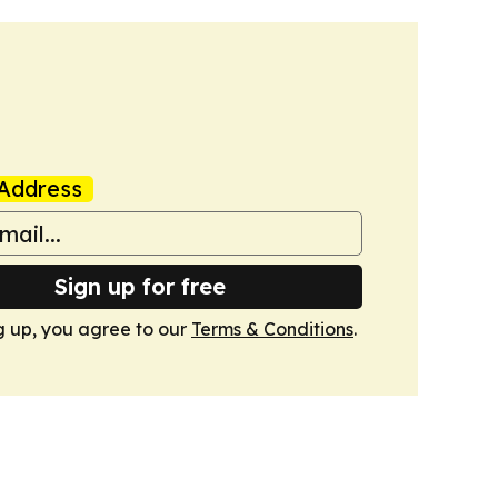
Address
Sign up for free
g up, you agree to our
Terms & Conditions
.