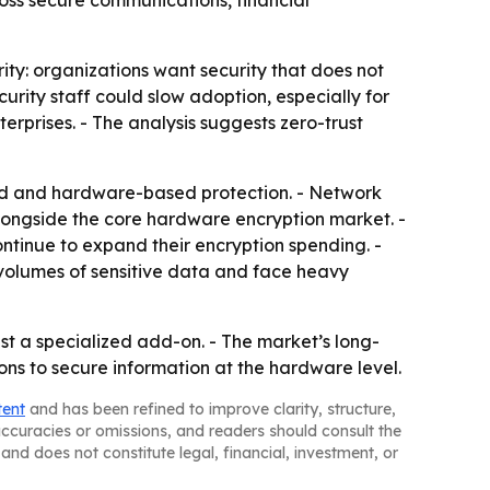
cross secure communications, financial
ity: organizations want security that does not
rity staff could slow adoption, especially for
erprises. - The analysis suggests zero-trust
ed and hardware-based protection. - Network
ongside the core hardware encryption market. -
ntinue to expand their encryption spending. -
volumes of sensitive data and face heavy
st a specialized add-on. - The market’s long-
ns to secure information at the hardware level.
tent
and has been refined to improve clarity, structure,
naccuracies or omissions, and readers should consult the
and does not constitute legal, financial, investment, or