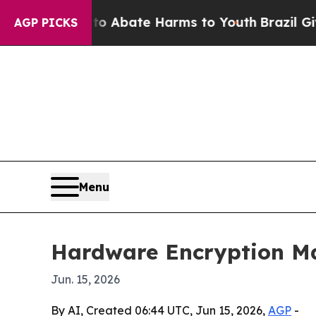
ion Fund to Abate Harms to Youth
Brazil Gives Pa
AGP PICKS
Menu
Hardware Encryption Mar
Jun. 15, 2026
By AI, Created 06:44 UTC, Jun 15, 2026,
AGP
-