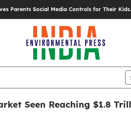
rents Social Media Controls for Their Kids. Shoul
ket Seen Reaching $1.8 Trill