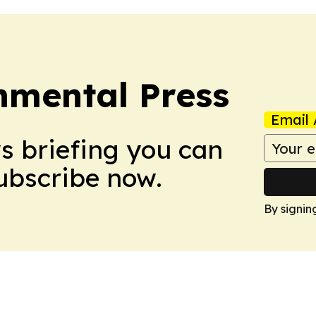
nmental Press
Email 
ws briefing you can
Subscribe now.
By signin