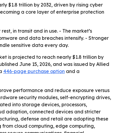
y $1.8 trillion by 2032, driven by rising cyber
ecoming a core layer of enterprise protection
st, in transit and in use. - The market’s
nsomware and data breaches intensify. - Stronger
dle sensitive data every day.
 is projected to reach nearly $1.8 trillion by
ublished June 15, 2026, and was issued by Allied
 a
446-page purchase option
and a
mprove performance and reduce exposure versus
ardware security modules, self-encrypting drives,
ated into storage devices, processors,
oud adoption, connected devices and stricter
acturing, defense and retail are adopting these
ing from cloud computing, edge computing,