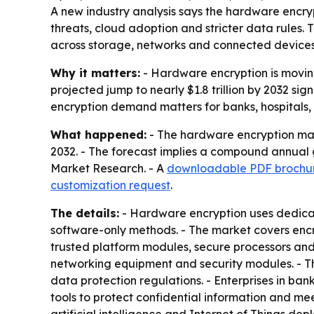
A new industry analysis says the hardware encrypti
threats, cloud adoption and stricter data rules.
across storage, networks and connected devices
Why it matters:
- Hardware encryption is moving 
projected jump to nearly $1.8 trillion by 2032 s
encryption demand matters for banks, hospitals,
What happened:
- The hardware encryption marke
2032. - The forecast implies a compound annual g
Market Research. - A
downloadable PDF brochu
customization request
.
The details:
- Hardware encryption uses dedica
software-only methods. - The market covers encry
trusted platform modules, secure processors and 
networking equipment and security modules. - Th
data protection regulations. - Enterprises in b
tools to protect confidential information and m