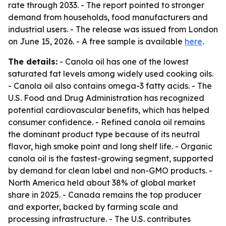
rate through 2033. - The report pointed to stronger
demand from households, food manufacturers and
industrial users. - The release was issued from London
on June 15, 2026. - A free sample is available
here
.
The details:
- Canola oil has one of the lowest
saturated fat levels among widely used cooking oils.
- Canola oil also contains omega-3 fatty acids. - The
U.S. Food and Drug Administration has recognized
potential cardiovascular benefits, which has helped
consumer confidence. - Refined canola oil remains
the dominant product type because of its neutral
flavor, high smoke point and long shelf life. - Organic
canola oil is the fastest-growing segment, supported
by demand for clean label and non-GMO products. -
North America held about 38% of global market
share in 2025. - Canada remains the top producer
and exporter, backed by farming scale and
processing infrastructure. - The U.S. contributes