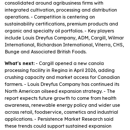
consolidated around agribusiness firms with
integrated cultivation, processing and distribution
operations. - Competition is centering on
sustainability certifications, premium products and
organic and specialty oil portfolios. - Key players
include Louis Dreyfus Company, ADM, Cargill, Wilmar
International, Richardson International, Viterra, CHS,
Bunge and Associated British Foods.
What's next:
- Cargill opened a new canola
processing facility in Regina in April 2026, adding
crushing capacity and market access for Canadian
farmers. - Louis Dreyfus Company has continued its
North American oilseed expansion strategy. - The
report expects future growth to come from health
awareness, renewable energy policy and wider use
across retail, foodservice, cosmetics and industrial
applications. - Persistence Market Research said
these trends could support sustained expansion