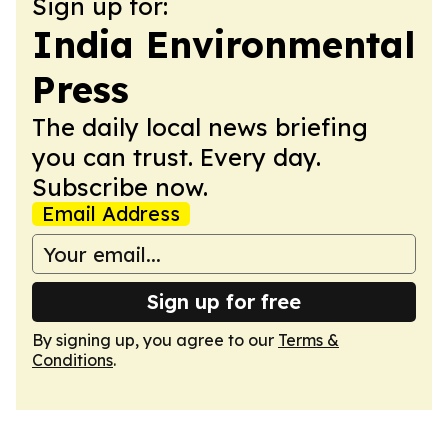
Sign up for:
India Environmental
Press
The daily local news briefing
you can trust. Every day.
Subscribe now.
Email Address
Sign up for free
By signing up, you agree to our
Terms &
Conditions
.