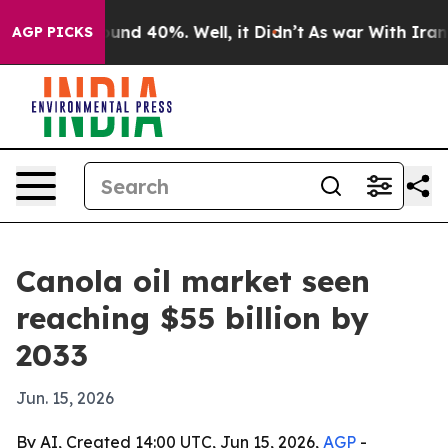
oor Around 40%. Well, it Didn’t
As war With Iran Dro
AGP PICKS
Canola oil market seen
reaching $55 billion by
2033
Jun. 15, 2026
By AI, Created 14:00 UTC, Jun 15, 2026,
AGP
-