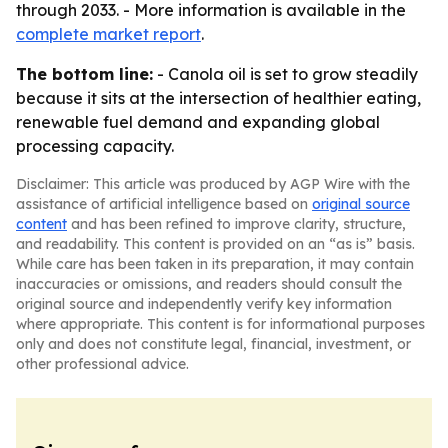
through 2033. - More information is available in the
complete market report
.
The bottom line:
- Canola oil is set to grow steadily
because it sits at the intersection of healthier eating,
renewable fuel demand and expanding global
processing capacity.
Disclaimer: This article was produced by AGP Wire with the
assistance of artificial intelligence based on
original source
content
and has been refined to improve clarity, structure,
and readability. This content is provided on an “as is” basis.
While care has been taken in its preparation, it may contain
inaccuracies or omissions, and readers should consult the
original source and independently verify key information
where appropriate. This content is for informational purposes
only and does not constitute legal, financial, investment, or
other professional advice.