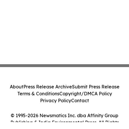
About
Press Release Archive
Submit Press Release
Terms & Conditions
Copyright/DMCA Policy
Privacy Policy
Contact
© 1995-2026 Newsmatics Inc. dba Affinity Group
Publishing & India Environmental Press. All Rights