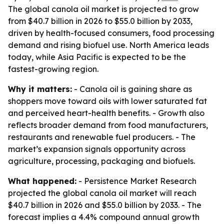
The global canola oil market is projected to grow
from $40.7 billion in 2026 to $55.0 billion by 2033,
driven by health-focused consumers, food processing
demand and rising biofuel use. North America leads
today, while Asia Pacific is expected to be the
fastest-growing region.
Why it matters:
- Canola oil is gaining share as
shoppers move toward oils with lower saturated fat
and perceived heart-health benefits. - Growth also
reflects broader demand from food manufacturers,
restaurants and renewable fuel producers. - The
market’s expansion signals opportunity across
agriculture, processing, packaging and biofuels.
What happened:
- Persistence Market Research
projected the global canola oil market will reach
$40.7 billion in 2026 and $55.0 billion by 2033. - The
forecast implies a 4.4% compound annual growth