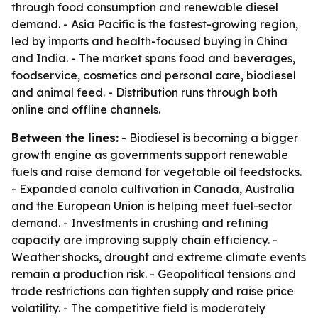
through food consumption and renewable diesel
demand. - Asia Pacific is the fastest-growing region,
led by imports and health-focused buying in China
and India. - The market spans food and beverages,
foodservice, cosmetics and personal care, biodiesel
and animal feed. - Distribution runs through both
online and offline channels.
Between the lines:
- Biodiesel is becoming a bigger
growth engine as governments support renewable
fuels and raise demand for vegetable oil feedstocks.
- Expanded canola cultivation in Canada, Australia
and the European Union is helping meet fuel-sector
demand. - Investments in crushing and refining
capacity are improving supply chain efficiency. -
Weather shocks, drought and extreme climate events
remain a production risk. - Geopolitical tensions and
trade restrictions can tighten supply and raise price
volatility. - The competitive field is moderately