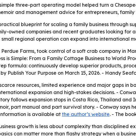
imple three-part operating model helped turn a Chesapea
memoir and management advice for entrepreneurs, family f
practical blueprint for scaling a family business through su
amily-owned companies and recent graduates looking for a
a small regional operation can expand into international m
 Perdue Farms, took control of a soft crab company in 
ss is Simple: From a Family Cottage Business to World Pr
step formula: continuously develop superior products, pr
d by Publish Your Purpose on March 15, 2026. - Handy Seafo
arce resources, limited experience and major gaps in basi
nternational expansion and high-stakes decisions. - Conway
 story follows expansion stops in Costa Rica, Thailand an
oir, part manual and part survival story. - Conway says h
information is available at
the author’s website
. - The boo
usiness growth is less about complexity than disciplined e
basics can matter more than flashy strategy when a busines