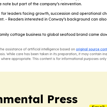
e note but part of the company’s reinvention.
e for leaders facing growth, succession and operational ch
ent. - Readers interested in Conway’s background can also f
amily cottage business to global seafood brand came dow
he assistance of artificial intelligence based on
original source con
asis. While care has been taken in its preparation, it may contain i
 where appropriate. This content is for informational purposes only 
nmental Press