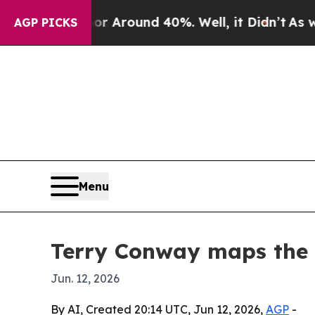
a Floor Around 40%. Well, it Didn’t
As war Wit
AGP PICKS
Menu
Terry Conway maps the 
Jun. 12, 2026
By AI, Created 20:14 UTC, Jun 12, 2026,
AGP
-