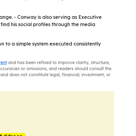
ange. - Conway is also serving as Executive
ind his social profiles through the media
n to a simple system executed consistently
tent
and has been refined to improve clarity, structure,
naccuracies or omissions, and readers should consult the
and does not constitute legal, financial, investment, or