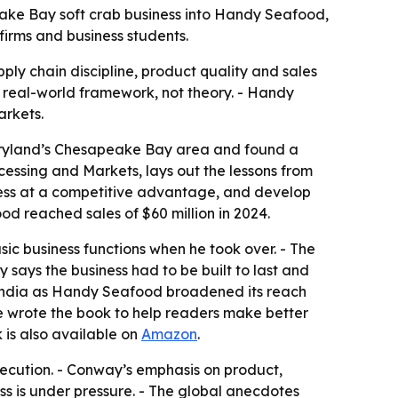
ke Bay soft crab business into Handy Seafood,
irms and business students.
pply chain discipline, product quality and sales
 real-world framework, not theory. - Handy
arkets.
Maryland’s Chesapeake Bay area and found a
ocessing and Markets
, lays out the lessons from
ocess at a competitive advantage, and develop
od reached sales of $60 million in 2024.
c business functions when he took over. - The
 says the business had to be built to last and
d India as Handy Seafood broadened its reach
e wrote the book to help readers make better
k is also available on
Amazon
.
xecution. - Conway’s emphasis on product,
s is under pressure. - The global anecdotes