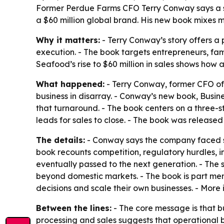
Former Perdue Farms CFO Terry Conway says a s
a $60 million global brand. His new book mixes 
Why it matters:
- Terry Conway’s story offers a 
execution. - The book targets entrepreneurs, f
Seafood’s rise to $60 million in sales shows how 
What happened:
- Terry Conway, former CFO of
business in disarray. - Conway’s new book,
Busine
that turnaround. - The book centers on a three-
leads for sales to close. - The book was release
The details:
- Conway says the company faced sc
book recounts competition, regulatory hurdles, i
eventually passed to the next generation. - The
beyond domestic markets. - The book is part mem
decisions and scale their own businesses. - More 
Between the lines:
- The core message is that b
processing and sales suggests that operational 