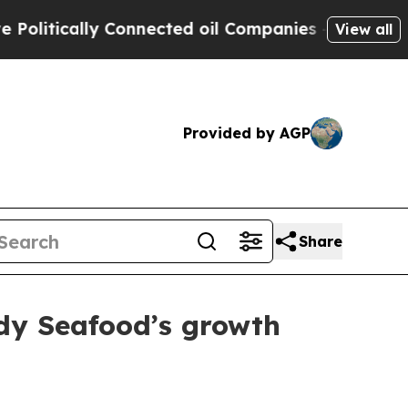
tically Connected oil Companies — not Taxpayers
View all
Provided by AGP
Share
dy Seafood’s growth