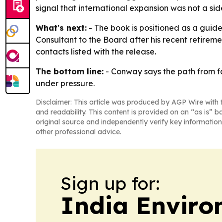
signal that international expansion was not a sid
What's next:
- The book is positioned as a guid
Consultant to the Board after his recent retirem
contacts listed with the release.
The bottom line:
- Conway says the path from f
under pressure.
Disclaimer: This article was produced by AGP Wire with t
and readability. This content is provided on an “as is” b
original source and independently verify key information
other professional advice.
Sign up for:
India Enviro