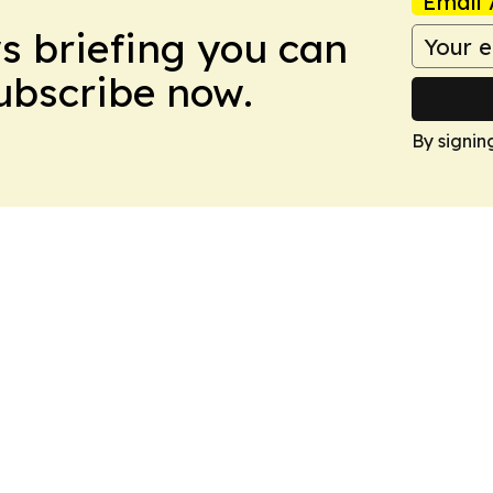
Email 
ws briefing you can
Subscribe now.
By signin