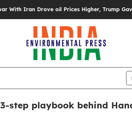
h Iran Drove oil Prices Higher, Trump Gave Poli
3-step playbook behind Han