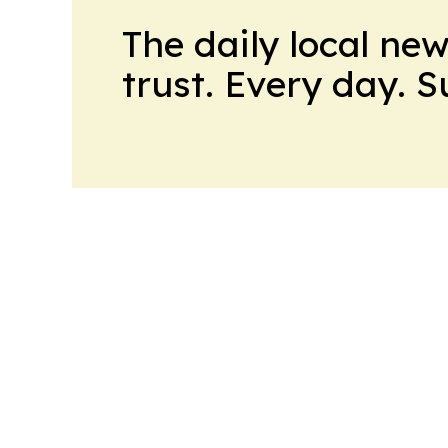
The daily local ne
trust. Every day. 