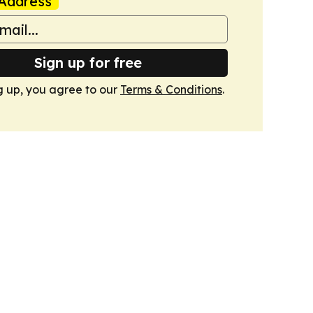
Address
Sign up for free
g up, you agree to our
Terms & Conditions
.